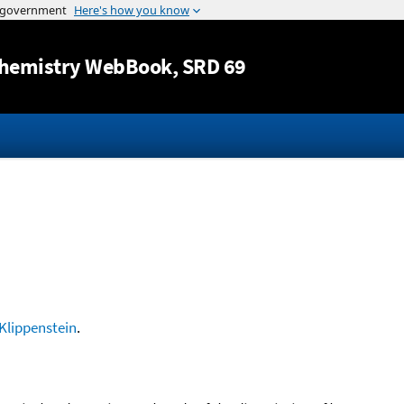
Jump to content
hemistry WebBook
, SRD 69
Klippenstein
.