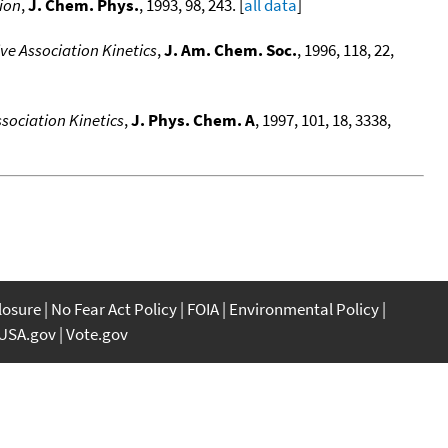
ion
,
J. Chem. Phys.
, 1993, 98, 243. [
all data
]
ve Association Kinetics
,
J. Am. Chem. Soc.
, 1996, 118, 22,
sociation Kinetics
,
J. Phys. Chem. A
, 1997, 101, 18, 3338,
closure
No Fear Act Policy
FOIA
Environmental Policy
USA.gov
Vote.gov