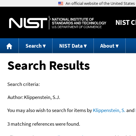
NIST
C
Search
NIST Data
About
Search Results
Search criteria:
Author:
Klippenstein, S.J.
You may also wish to search for items by
Klippenstein, S.
and
3 matching references were found.