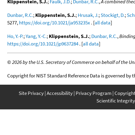
Klippenstein, S.J.
;
Faulk, J.D.
;
Dunbar, R.C.
,
A combined theor
Dunbar, R.C.
;
Klippenstein, S.J.
;
Hrusak, J.
;
Stockigt, D.
;
Sch
5277,
https://doi.org/10.1021/ja953235x
. [
all data
]
Ho, Y.-P.
;
Yang, Y.-C.
;
Klippenstein, S.J.
;
Dunbar, R.C.
,
Binding
https://doi.org/10.1021/jp9637284
. [
all data
]
©
2026 by the U.S. Secretary of Commerce on behalf of the Unit
Copyright for NIST Standard Reference Data is governed by 
Site Privacy
Accessibility
Privacy Program
Copyrigh
Scientific Integrity