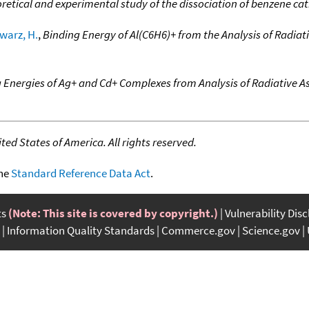
etical and experimental study of the dissociation of benzene cat
warz, H.
,
Binding Energy of Al(C6H6)+ from the Analysis of Radiati
 Energies of Ag+ and Cd+ Complexes from Analysis of Radiative As
ed States of America. All rights reserved.
the
Standard Reference Data Act
.
ts
(Note: This site is covered by copyright.)
Vulnerability Dis
Information Quality Standards
Commerce.gov
Science.gov