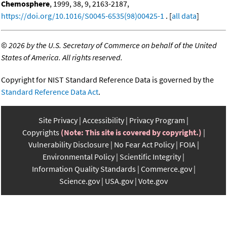
Chemosphere
, 1999, 38, 9, 2163-2187,
https://doi.org/10.1016/S0045-6535(98)00425-1
. [
all data
]
©
2026 by the U.S. Secretary of Commerce on behalf of the United
States of America. All rights reserved.
Copyright for NIST Standard Reference Data is governed by the
Standard Reference Data Act
.
Site Privacy
Accessibility
Privacy Program
Copyrights
(Note: This site is covered by copyright.)
Vulnerability Disclosure
No Fear Act Policy
FOIA
Environmental Policy
Scientific Integrity
Information Quality Standards
Commerce.gov
Science.gov
USA.gov
Vote.gov