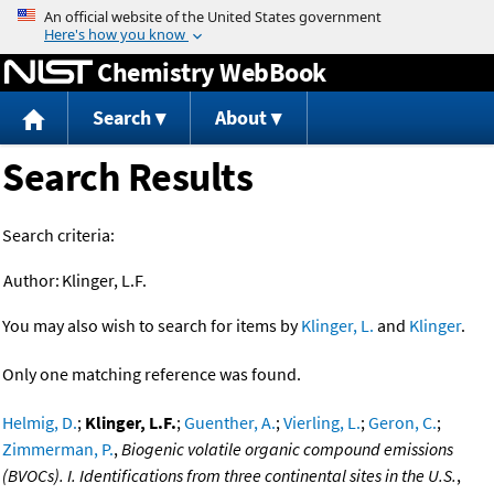
Jump to content
Chemistry WebBook
Search
About
Search Results
Search criteria:
Author:
Klinger, L.F.
You may also wish to search for items by
Klinger, L.
and
Klinger
.
Only one matching reference was found.
Helmig, D.
;
Klinger, L.F.
;
Guenther, A.
;
Vierling, L.
;
Geron, C.
;
Zimmerman, P.
,
Biogenic volatile organic compound emissions
(BVOCs). I. Identifications from three continental sites in the U.S.
,