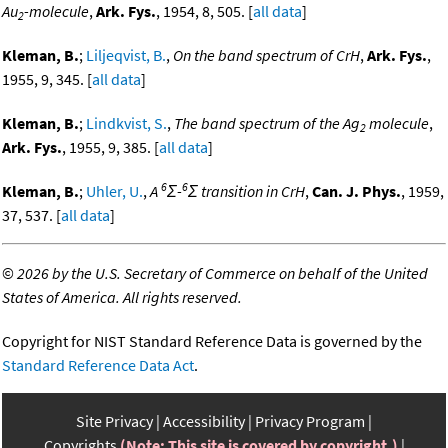
Au
-molecule
,
Ark. Fys.
, 1954, 8, 505. [
all data
]
2
Kleman, B.
;
Liljeqvist, B.
,
On the band spectrum of CrH
,
Ark. Fys.
,
1955, 9, 345. [
all data
]
Kleman, B.
;
Lindkvist, S.
,
The band spectrum of the Ag
molecule
,
2
Ark. Fys.
, 1955, 9, 385. [
all data
]
6
6
Kleman, B.
;
Uhler, U.
,
A
Σ-
Σ transition in CrH
,
Can. J. Phys.
, 1959,
37, 537. [
all data
]
©
2026 by the U.S. Secretary of Commerce on behalf of the United
States of America. All rights reserved.
Copyright for NIST Standard Reference Data is governed by the
Standard Reference Data Act
.
Site Privacy
Accessibility
Privacy Program
Copyrights
(Note: This site is covered by copyright.)