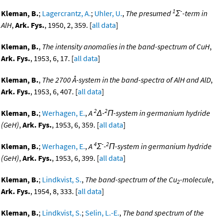
1
-
Kleman, B.
;
Lagercrantz, A.
;
Uhler, U.
,
The presumed
Σ
-term in
AlH
,
Ark. Fys.
, 1950, 2, 359. [
all data
]
Kleman, B.
,
The intensity anomalies in the band-spectrum of CuH
,
Ark. Fys.
, 1953, 6, 17. [
all data
]
Kleman, B.
,
The 2700 Å-system in the band-spectra of AlH and AlD
,
Ark. Fys.
, 1953, 6, 407. [
all data
]
2
2
Kleman, B.
;
Werhagen, E.
,
A
Δ-
Π-system in germanium hydride
(GeH)
,
Ark. Fys.
, 1953, 6, 359. [
all data
]
4
-
2
Kleman, B.
;
Werhagen, E.
,
A
Σ
-
Π-system in germanium hydride
(GeH)
,
Ark. Fys.
, 1953, 6, 399. [
all data
]
Kleman, B.
;
Lindkvist, S.
,
The band-spectrum of the Cu
-molecule
,
2
Ark. Fys.
, 1954, 8, 333. [
all data
]
Kleman, B.
;
Lindkvist, S.
;
Selin, L.-E.
,
The band spectrum of the