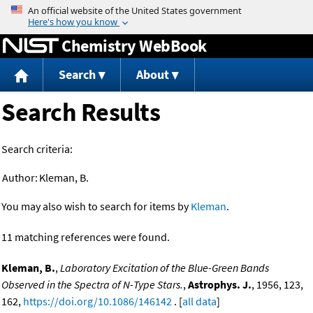
Jump to content
Chemistry WebBook
Search
About
Search Results
Search criteria:
Author:
Kleman, B.
You may also wish to search for items by
Kleman
.
11 matching references were found.
Kleman, B.
,
Laboratory Excitation of the Blue-Green Bands
Observed in the Spectra of N-Type Stars.
,
Astrophys. J.
, 1956, 123,
162,
https://doi.org/10.1086/146142
. [
all data
]