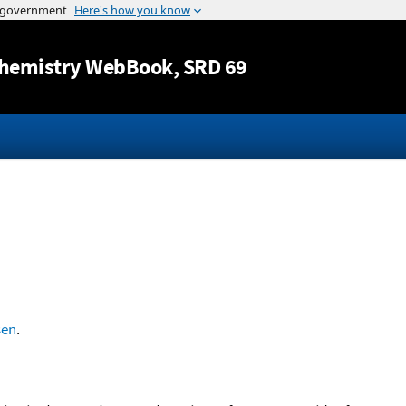
Jump to content
hemistry WebBook
, SRD 69
sen
.