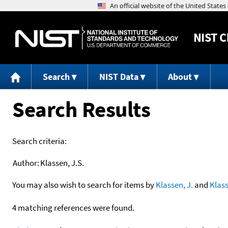
NIST
C
Search
NIST Data
About
Search Results
Search criteria:
Author:
Klassen, J.S.
You may also wish to search for items by
Klassen, J.
and
Klas
4 matching references were found.