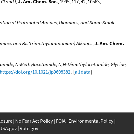
Cl and I
,
J. Am. Chem. Soc.
, 1995, 117, 42, 10563,
dration of Protonated Amines, Diamines, and Some Small
Diamines and Bis(trimethylammonium) Alkanes
,
J. Am. Chem.
cetamide, N-Methylacetamide, N,N-Dimethylacetamide, Glycine,
https://doi.org/10.1021/jp9608382
. [
all data
]
closure
No Fear Act Policy
FOIA
Environmental Policy
USA.gov
Vote.gov