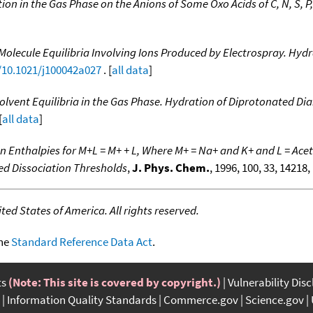
ion in the Gas Phase on the Anions of Some Oxo Acids of C, N, S, P, 
Molecule Equilibria Involving Ions Produced by Electrospray. Hy
g/10.1021/j100042a027
. [
all data
]
olvent Equilibria in the Gas Phase. Hydration of Diprotonated 
[
all data
]
n Enthalpies for M+L = M+ + L, Where M+ = Na+ and K+ and L = A
ced Dissociation Thresholds
,
J. Phys. Chem.
, 1996, 100, 33, 14218,
ed States of America. All rights reserved.
the
Standard Reference Data Act
.
ts
(Note: This site is covered by copyright.)
Vulnerability Dis
Information Quality Standards
Commerce.gov
Science.gov