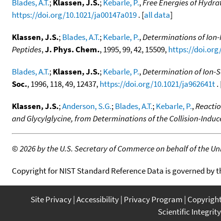
Blades, A.T.
;
Klassen, J.S.
;
Kebarle, P.
,
Free Energies of Hydrat
https://doi.org/10.1021/ja00147a019
. [
all data
]
Klassen, J.S.
;
Blades, A.T.
;
Kebarle, P.
,
Determinations of Ion-
Peptides
,
J. Phys. Chem.
, 1995, 99, 42, 15509,
https://doi.or
Blades, A.T.
;
Klassen, J.S.
;
Kebarle, P.
,
Determination of Ion-S
Soc.
, 1996, 118, 49, 12437,
https://doi.org/10.1021/ja962641t
. 
Klassen, J.S.
;
Anderson, S.G.
;
Blades, A.T.
;
Kebarle, P.
,
Reactio
and Glycylglycine, from Determinations of the Collision-Indu
©
2026 by the U.S. Secretary of Commerce on behalf of the Unit
Copyright for NIST Standard Reference Data is governed by 
Site Privacy
Accessibility
Privacy Program
Copyrigh
Scientific Integrity