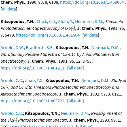
Chem. Phys.
, 1990, 93, 8, 6108,
https://doi.org/10.1063/1.459004
.
[
all data
]
Kitsopoulos, T.N.
;
Chick, C.J.
;
Zhao, Y.
;
Neumark, D.M.
,
Threshold
Photodetachment Spectroscopy of C-5(-)
,
J. Chem. Phys.
, 1991, 95,
7, 5479,
https://doi.org/10.1063/1.461664
. [
all data
]
Arnold, D.W.
;
Bradforth, S.E.
;
Kitsopoulos, T.N.
;
Neumark, D.M.
,
Vibrationally Resolved Spectra of C2-C11 by Anion Photoelectron
Spectroscopy
,
J. Chem. Phys.
, 1991, 95, 12, 8753,
https://doi.org/10.1063/1.461211
. [
all data
]
Arnold, C.C.
;
Zhao, Y.X.
;
Kitsopoulos, T.N.
;
Neumark, D.M.
,
Study of
C6(-) and C6 with Threshold Photodetachment Spectroscopy and
Autodetachment Spectroscopy
,
J. Chem. Phys.
, 1992, 97, 9, 6121,
https://doi.org/10.1063/1.463722
. [
all data
]
Arnold, C.C.
;
Kitsopoulos, T.N.
;
Neumark, D.M.
,
Reassignment of
the Si2(-) Photodetachment Spectra
,
J. Chem. Phys.
, 1993, 99, 1,
766,
https://doi.org/10.1063/1.465757
. [
all data
]