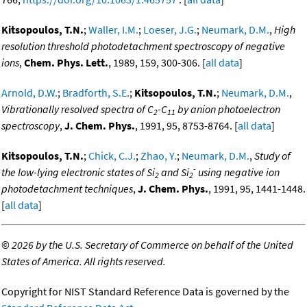
Kitsopoulos, T.N.
;
Waller, I.M.
;
Loeser, J.G.
;
Neumark, D.M.
,
High
resolution threshold photodetachment spectroscopy of negative
ions
,
Chem. Phys. Lett.
, 1989, 159, 300-306. [
all data
]
Arnold, D.W.
;
Bradforth, S.E.
;
Kitsopoulos, T.N.
;
Neumark, D.M.
,
Vibrationally resolved spectra of C
-C
by anion photoelectron
2
11
spectroscopy
,
J. Chem. Phys.
, 1991, 95, 8753-8764. [
all data
]
Kitsopoulos, T.N.
;
Chick, C.J.
;
Zhao, Y.
;
Neumark, D.M.
,
Study of
-
the low-lying electronic states of Si
and Si
using negative ion
2
2
photodetachment techniques
,
J. Chem. Phys.
, 1991, 95, 1441-1448.
[
all data
]
©
2026 by the U.S. Secretary of Commerce on behalf of the United
States of America. All rights reserved.
Copyright for NIST Standard Reference Data is governed by the