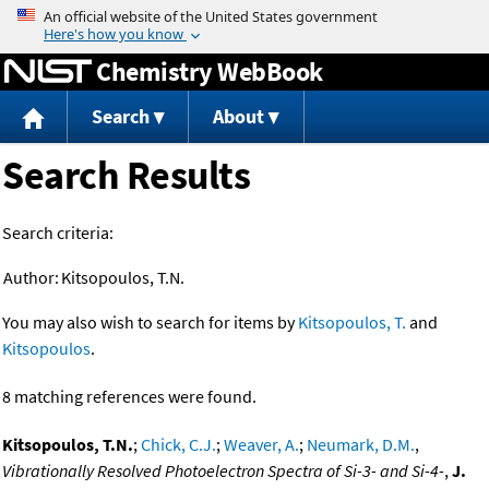
Jump to content
Chemistry WebBook
Search
About
Search Results
Search criteria:
Author:
Kitsopoulos, T.N.
You may also wish to search for items by
Kitsopoulos, T.
and
Kitsopoulos
.
8 matching references were found.
Kitsopoulos, T.N.
;
Chick, C.J.
;
Weaver, A.
;
Neumark, D.M.
,
Vibrationally Resolved Photoelectron Spectra of Si-3- and Si-4-
,
J.