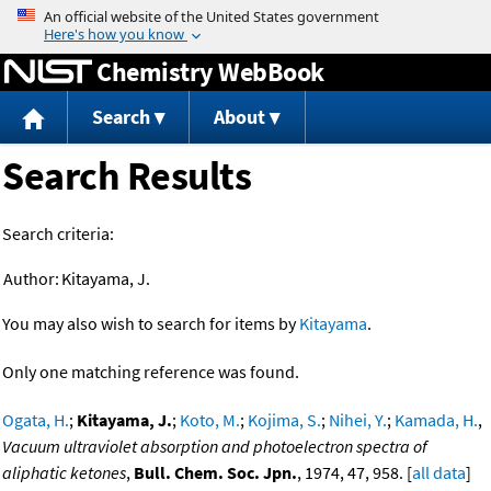
Jump to content
Chemistry WebBook
Search
About
Search Results
Search criteria:
Author:
Kitayama, J.
You may also wish to search for items by
Kitayama
.
Only one matching reference was found.
Ogata, H.
;
Kitayama, J.
;
Koto, M.
;
Kojima, S.
;
Nihei, Y.
;
Kamada, H.
,
Vacuum ultraviolet absorption and photoelectron spectra of
aliphatic ketones
,
Bull. Chem. Soc. Jpn.
, 1974, 47, 958. [
all data
]