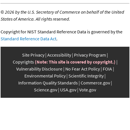
©
2026 by the U.S. Secretary of Commerce on behalf of the United
States of America. All rights reserved.
Copyright for NIST Standard Reference Data is governed by the
Standard Reference Data Act
.
Site Privacy
Accessibility
Privacy Program
Copyrights
(Note: This site is covered by copyright.)
Vulnerability Disclosure
No Fear Act Policy
FOIA
Environmental Policy
Scientific Integrity
Information Quality Standards
Commerce.gov
Science.gov
USA.gov
Vote.gov