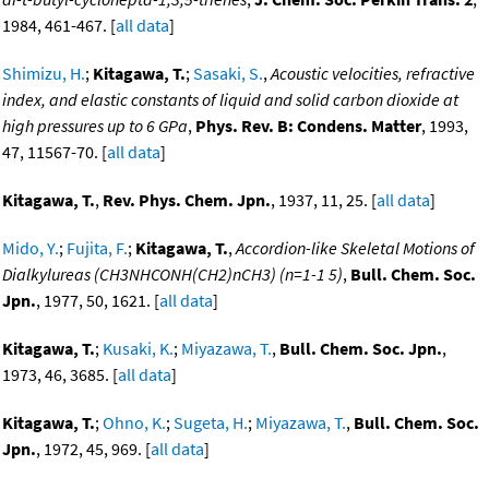
1984, 461-467. [
all data
]
Shimizu, H.
;
Kitagawa, T.
;
Sasaki, S.
,
Acoustic velocities, refractive
index, and elastic constants of liquid and solid carbon dioxide at
high pressures up to 6 GPa
,
Phys. Rev. B: Condens. Matter
, 1993,
47, 11567-70. [
all data
]
Kitagawa, T.
,
Rev. Phys. Chem. Jpn.
, 1937, 11, 25. [
all data
]
Mido, Y.
;
Fujita, F.
;
Kitagawa, T.
,
Accordion-like Skeletal Motions of
Dialkylureas (CH3NHCONH(CH2)nCH3) (n=1-1 5)
,
Bull. Chem. Soc.
Jpn.
, 1977, 50, 1621. [
all data
]
Kitagawa, T.
;
Kusaki, K.
;
Miyazawa, T.
,
Bull. Chem. Soc. Jpn.
,
1973, 46, 3685. [
all data
]
Kitagawa, T.
;
Ohno, K.
;
Sugeta, H.
;
Miyazawa, T.
,
Bull. Chem. Soc.
Jpn.
, 1972, 45, 969. [
all data
]