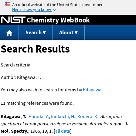
Jump to content
Chemistry WebBook
Search
About
Search Results
Search criteria:
Author:
Kitagawa, T.
You may also wish to search for items by
Kitagawa
.
11 matching references were found.
Kitagawa, T.
;
Harada, Y.
;
Inokuchi, H.
;
Kodera, K.
,
Absorption
spectrum of vapor phase azulene in vacuum ultraviolet region
,
J.
Mol. Spectry.
, 1966, 19, 1. [
all data
]