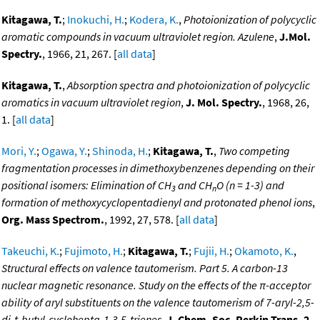
Kitagawa, T.
;
Inokuchi, H.
;
Kodera, K.
,
Photoionization of polycyclic
aromatic compounds in vacuum ultraviolet region. Azulene
,
J.Mol.
Spectry.
, 1966, 21, 267. [
all data
]
Kitagawa, T.
,
Absorption spectra and photoionization of polycyclic
aromatics in vacuum ultraviolet region
,
J. Mol. Spectry.
, 1968, 26,
1. [
all data
]
Mori, Y.
;
Ogawa, Y.
;
Shinoda, H.
;
Kitagawa, T.
,
Two competing
fragmentation processes in dimethoxybenzenes depending on their
positional isomers: Elimination of CH
and CH
O (n = 1-3) and
3
n
formation of methoxycyclopentadienyl and protonated phenol ions
,
Org. Mass Spectrom.
, 1992, 27, 578. [
all data
]
Takeuchi, K.
;
Fujimoto, H.
;
Kitagawa, T.
;
Fujii, H.
;
Okamoto, K.
,
Structural effects on valence tautomerism. Part 5. A carbon-13
nuclear magnetic resonance. Study on the effects of the π-acceptor
ability of aryl substituents on the valence tautomerism of 7-aryl-2,5-
di-t-butyl-cyclohepta-1,3,5-trienes
,
J. Chem. Soc. Perkin Trans. 2
,