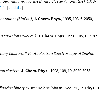
f Germanium-Fluorine Binary Cluster Anions: the HOMO-
4-4
. [
all data
]
ter Anions (SinCm-)
,
J. Chem. Phys.
, 1995, 103, 6, 2050,
uster Anions (SinFm-)
,
J. Chem. Phys.
, 1996, 105, 13, 5369,
inary Clusters. II. Photoelectron Spectroscopy of SinNam
con clusters
,
J. Chem. Phys.
, 1998, 108, 19, 8039-8058,
luorine binary cluster anions (SinFm-,GenFm-)
,
Z. Phys. D.
,