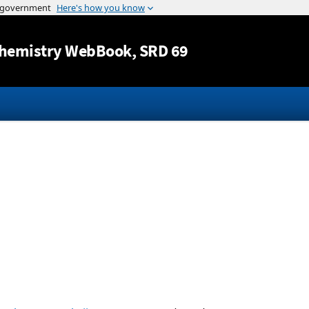
Jump to content
hemistry WebBook
, SRD 69