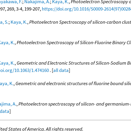
yakawa, F.
;
Nakajima, A.
;
Kaya, K.
,
Photoelectron Spectroscopy o
997, 269, 3-4, 199-207,
https://doi.org/10.1016/S0009-2614(97)0028
a, S.
;
Kaya, K.
,
Photoelectron Spectroscopy of silicon-carbon clus
Kaya, K.
,
Photoelectron Spectroscopy of Silicon-Fluorine Binary Cl
Kaya, K.
,
Geometric and Electronic Structures of Silicon-Sodium B
doi.org/10.1063/1.474160
. [
all data
]
aya, K.
,
Geometric and electronic structures of fluorine bound sili
jima, A.
,
Photoelectron spectroscopy of silicon- and germanium-f
 data
]
ed States of America. All rights reserved.