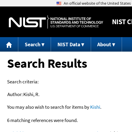
NIST
C
Search
NIST Data
About
Search Results
Search criteria:
Author:
Kishi, R.
You may also wish to search for items by
Kishi
.
6 matching references were found.