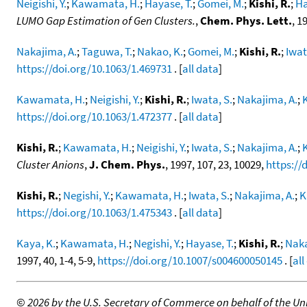
Neigishi, Y.
;
Kawamata, H.
;
Hayase, T.
;
Gomei, M.
;
Kishi, R.
;
Ha
LUMO Gap Estimation of Gen Clusters.
,
Chem. Phys. Lett.
, 1
Nakajima, A.
;
Taguwa, T.
;
Nakao, K.
;
Gomei, M.
;
Kishi, R.
;
Iwat
https://doi.org/10.1063/1.469731
. [
all data
]
Kawamata, H.
;
Neigishi, Y.
;
Kishi, R.
;
Iwata, S.
;
Nakajima, A.
;
https://doi.org/10.1063/1.472377
. [
all data
]
Kishi, R.
;
Kawamata, H.
;
Neigishi, Y.
;
Iwata, S.
;
Nakajima, A.
;
Cluster Anions
,
J. Chem. Phys.
, 1997, 107, 23, 10029,
https://
Kishi, R.
;
Negishi, Y.
;
Kawamata, H.
;
Iwata, S.
;
Nakajima, A.
;
K
https://doi.org/10.1063/1.475343
. [
all data
]
Kaya, K.
;
Kawamata, H.
;
Negishi, Y.
;
Hayase, T.
;
Kishi, R.
;
Naka
1997, 40, 1-4, 5-9,
https://doi.org/10.1007/s004600050145
. [
all
©
2026 by the U.S. Secretary of Commerce on behalf of the Unit