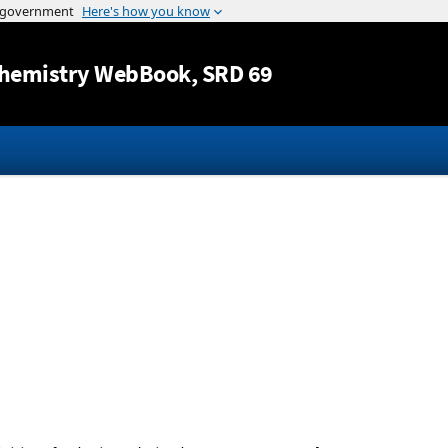
Jump to content
hemistry WebBook
, SRD 69