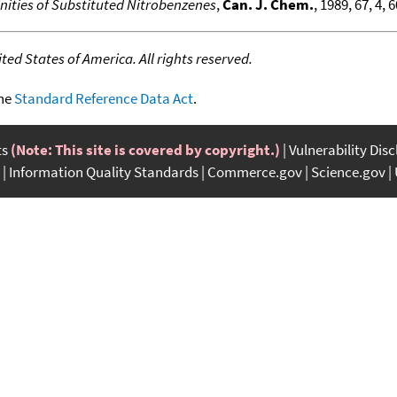
inities of Substituted Nitrobenzenes
,
Can. J. Chem.
, 1989, 67, 4, 
ed States of America. All rights reserved.
the
Standard Reference Data Act
.
ts
(Note: This site is covered by copyright.)
Vulnerability Dis
Information Quality Standards
Commerce.gov
Science.gov