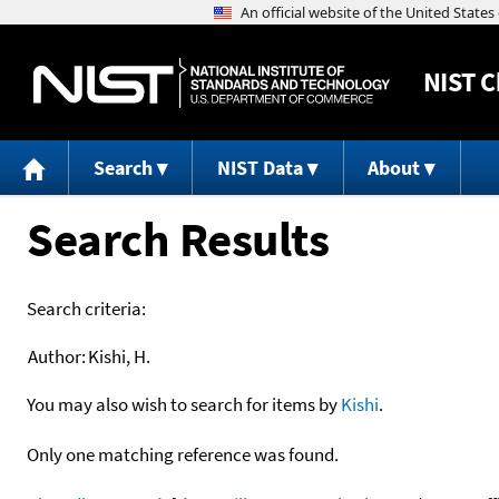
NIST
C
Search
NIST Data
About
Search Results
Search criteria:
Author:
Kishi, H.
You may also wish to search for items by
Kishi
.
Only one matching reference was found.