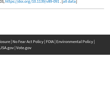
603,
https://doi.org/10.1139/v89-091
. [
all data
]
closure
No Fear Act Policy
FOIA
Environmental Policy
USA.gov
Vote.gov