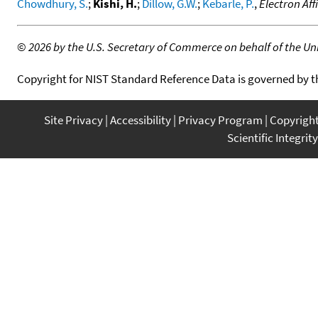
Chowdhury, S.
;
Kishi, H.
;
Dillow, G.W.
;
Kebarle, P.
,
Electron Aff
©
2026 by the U.S. Secretary of Commerce on behalf of the Unit
Copyright for NIST Standard Reference Data is governed by 
Site Privacy
Accessibility
Privacy Program
Copyrigh
Scientific Integrity