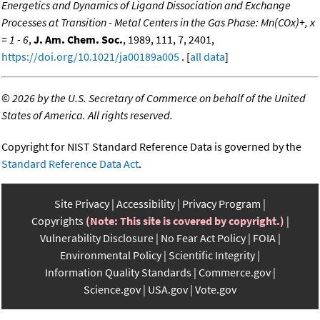
Energetics and Dynamics of Ligand Dissociation and Exchange
Processes at Transition - Metal Centers in the Gas Phase: Mn(COx)+, x
= 1 - 6
,
J. Am. Chem. Soc.
, 1989, 111, 7, 2401,
https://doi.org/10.1021/ja00189a005
. [
all data
]
©
2026 by the U.S. Secretary of Commerce on behalf of the United
States of America. All rights reserved.
Copyright for NIST Standard Reference Data is governed by the
Standard Reference Data Act
.
Site Privacy
Accessibility
Privacy Program
Copyrights
(Note: This site is covered by copyright.)
Vulnerability Disclosure
No Fear Act Policy
FOIA
Environmental Policy
Scientific Integrity
Information Quality Standards
Commerce.gov
Science.gov
USA.gov
Vote.gov