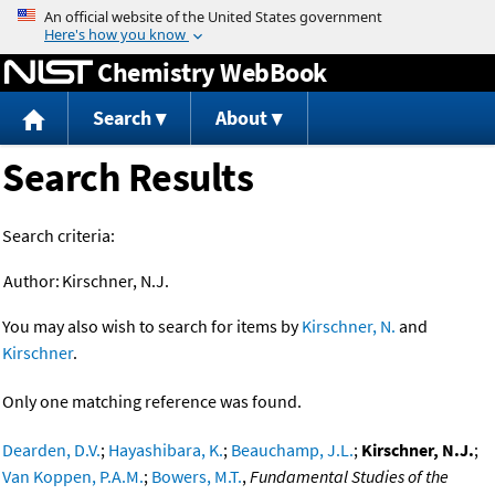
Jump to content
Chemistry WebBook
Search
About
Search Results
Search criteria:
Author:
Kirschner, N.J.
You may also wish to search for items by
Kirschner, N.
and
Kirschner
.
Only one matching reference was found.
Dearden, D.V.
;
Hayashibara, K.
;
Beauchamp, J.L.
;
Kirschner, N.J.
;
Van Koppen, P.A.M.
;
Bowers, M.T.
,
Fundamental Studies of the