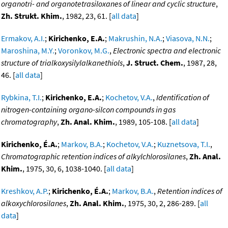
organotri- and organotetrasiloxanes of linear and cyclic structure
,
Zh. Strukt. Khim.
, 1982, 23, 61. [
all data
]
Ermakov, A.I.
;
Kirichenko, E.A.
;
Makrushin, N.A.
;
Viasova, N.N.
;
Maroshina, M.Y.
;
Voronkov, M.G.
,
Electronic spectra and electronic
structure of trialkoxysilylalkanethiols
,
J. Struct. Chem.
, 1987, 28,
46. [
all data
]
Rybkina, T.I.
;
Kirichenko, E.A.
;
Kochetov, V.A.
,
Identification of
nitrogen-containing organo-silcon compounds in gas
chromatography
,
Zh. Anal. Khim.
, 1989, 105-108. [
all data
]
Kirichenko, É.A.
;
Markov, B.A.
;
Kochetov, V.A.
;
Kuznetsova, T.I.
,
Chromatographic retention indices of alkylchlorosilanes
,
Zh. Anal.
Khim.
, 1975, 30, 6, 1038-1040. [
all data
]
Kreshkov, A.P.
;
Kirichenko, É.A.
;
Markov, B.A.
,
Retention indices of
alkoxychlorosilanes
,
Zh. Anal. Khim.
, 1975, 30, 2, 286-289. [
all
data
]