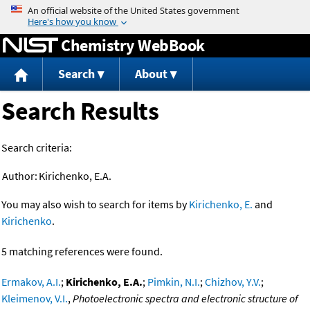
Jump to content
Chemistry WebBook
Search
About
Search Results
Search criteria:
Author:
Kirichenko, E.A.
You may also wish to search for items by
Kirichenko, E.
and
Kirichenko
.
5 matching references were found.
Ermakov, A.I.
;
Kirichenko, E.A.
;
Pimkin, N.I.
;
Chizhov, Y.V.
;
Kleimenov, V.I.
,
Photoelectronic spectra and electronic structure of