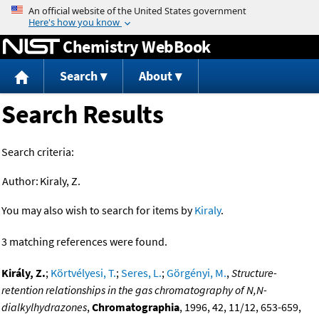
Jump to content
Chemistry WebBook
Search
About
Search Results
Search criteria:
Author:
Kiraly, Z.
You may also wish to search for items by
Kiraly
.
3 matching references were found.
Király, Z.
;
Körtvélyesi, T.
;
Seres, L.
;
Görgényi, M.
,
Structure-
retention relationships in the gas chromatography of N,N-
dialkylhydrazones
,
Chromatographia
, 1996, 42, 11/12, 653-659,