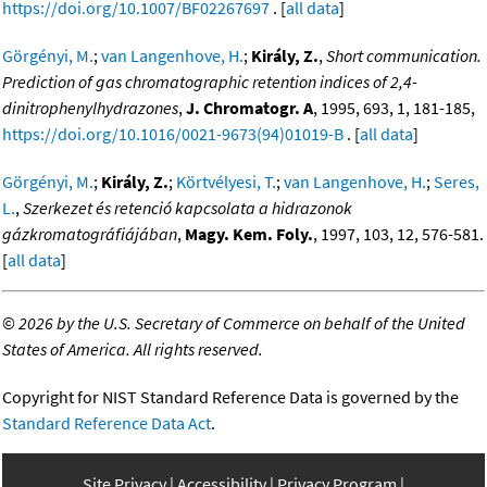
https://doi.org/10.1007/BF02267697
. [
all data
]
Görgényi, M.
;
van Langenhove, H.
;
Király, Z.
,
Short communication.
Prediction of gas chromatographic retention indices of 2,4-
dinitrophenylhydrazones
,
J. Chromatogr. A
, 1995, 693, 1, 181-185,
https://doi.org/10.1016/0021-9673(94)01019-B
. [
all data
]
Görgényi, M.
;
Király, Z.
;
Körtvélyesi, T.
;
van Langenhove, H.
;
Seres,
L.
,
Szerkezet és retenció kapcsolata a hidrazonok
gázkromatográfiájában
,
Magy. Kem. Foly.
, 1997, 103, 12, 576-581.
[
all data
]
©
2026 by the U.S. Secretary of Commerce on behalf of the United
States of America. All rights reserved.
Copyright for NIST Standard Reference Data is governed by the
Standard Reference Data Act
.
Site Privacy
Accessibility
Privacy Program