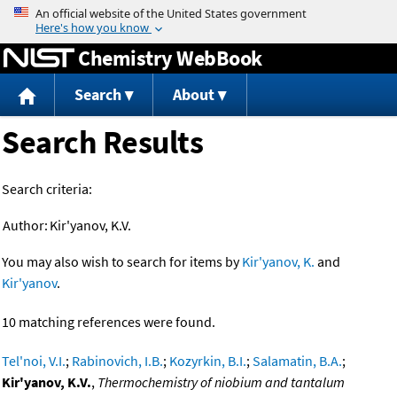
Jump to content
Chemistry WebBook
Search
About
Search Results
Search criteria:
Author:
Kir'yanov, K.V.
You may also wish to search for items by
Kir'yanov, K.
and
Kir'yanov
.
10 matching references were found.
Tel'noi, V.I.
;
Rabinovich, I.B.
;
Kozyrkin, B.I.
;
Salamatin, B.A.
;
Kir'yanov, K.V.
,
Thermochemistry of niobium and tantalum