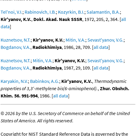
Tel'noi, V.I.
;
Rabinovich, I.B.
;
Kozyrkin, B.I.
;
Salamantin, B.A.
;
Kir'yanov, K.V.
,
Dokl. Akad. Nauk SSSR
, 1972, 205, 2, 364. [
all
data
]
Kuznetsov, N.T.
;
Kir'yanov, K.V.
;
Mitin, V.A.
;
Sevast'yanov, V.G.
;
Bogdanov, V.A.
,
Radiokhimiya
, 1986, 28, 709. [
all data
]
Kuznetsov, N.T.
;
Mitin, V.A.
;
Kir'yanov, K.V.
;
Sevast'yanov, V.G.
;
Bogdanov, V.A.
,
Radiokhimiya
, 1987, 29, 109. [
all data
]
Karyakin, N.V.
;
Babinkov, A.G.
;
Kir'yanov, K.V.
,
Thermodynamic
properties of 3,3'-methylene bis(6-aminophenol).
,
Zhur. Obshch.
Khim. 56. 991-994
, 1986. [
all data
]
©
2026 by the U.S. Secretary of Commerce on behalf of the United
States of America. All rights reserved.
Copyright for NIST Standard Reference Data is governed by the