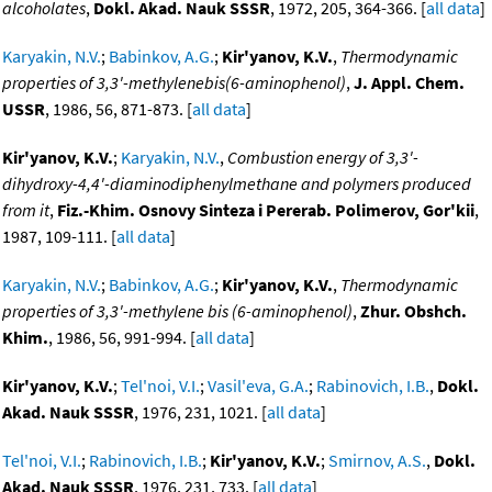
alcoholates
,
Dokl. Akad. Nauk SSSR
, 1972, 205, 364-366. [
all data
]
Karyakin, N.V.
;
Babinkov, A.G.
;
Kir'yanov, K.V.
,
Thermodynamic
properties of 3,3'-methylenebis(6-aminophenol)
,
J. Appl. Chem.
USSR
, 1986, 56, 871-873. [
all data
]
Kir'yanov, K.V.
;
Karyakin, N.V.
,
Combustion energy of 3,3'-
dihydroxy-4,4'-diaminodiphenylmethane and polymers produced
from it
,
Fiz.-Khim. Osnovy Sinteza i Pererab. Polimerov, Gor'kii
,
1987, 109-111. [
all data
]
Karyakin, N.V.
;
Babinkov, A.G.
;
Kir'yanov, K.V.
,
Thermodynamic
properties of 3,3'-methylene bis (6-aminophenol)
,
Zhur. Obshch.
Khim.
, 1986, 56, 991-994. [
all data
]
Kir'yanov, K.V.
;
Tel'noi, V.I.
;
Vasil'eva, G.A.
;
Rabinovich, I.B.
,
Dokl.
Akad. Nauk SSSR
, 1976, 231, 1021. [
all data
]
Tel'noi, V.I.
;
Rabinovich, I.B.
;
Kir'yanov, K.V.
;
Smirnov, A.S.
,
Dokl.
Akad. Nauk SSSR
, 1976, 231, 733. [
all data
]