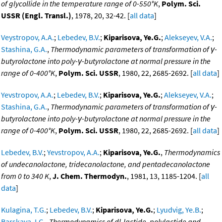
of glycollide in the temperature range of 0-550°K
,
Polym. Sci.
USSR (Engl. Transl.)
, 1978, 20, 32-42. [
all data
]
Veystropov, A.A.
;
Lebedev, B.V.
;
Kiparisova, Ye.G.
;
Alekseyev, V.A.
;
Stashina, G.A.
,
Thermodynamic parameters of transformation of γ-
butyrolactone into poly-γ-butyrolactone at normal pressure in the
range of 0-400°K
,
Polym. Sci. USSR
, 1980, 22, 2685-2692. [
all data
]
Yevstropov, A.A.
;
Lebedev, B.V.
;
Kiparisova, Ye.G.
;
Alekseyev, V.A.
;
Stashina, G.A.
,
Thermodynamic parameters of transformation of γ-
butyrolactone into poly-γ-butyrolactone at normal pressure in the
range of 0-400°K
,
Polym. Sci. USSR
, 1980, 22, 2685-2692. [
all data
]
Lebedev, B.V.
;
Yevstropov, A.A.
;
Kiparisova, Ye.G.
,
Thermodynamics
of undecanolactone, tridecanolactone, and pentadecanolactone
from 0 to 340 K
,
J. Chem. Thermodyn.
, 1981, 13, 1185-1204. [
all
data
]
Kulagina, T.G.
;
Lebedev, B.V.
;
Kiparisova, Ye.G.
;
Lyudvig, Ye.B.
;
Barskaya, I.G.
,
Thermodynamics of dl-lactide, polylactide and