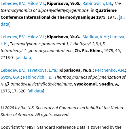
Lebedev, B.V.
;
Milov, V.I.
;
Kiparisova, Ye.G.
;
Rabinovich, I.B.
,
The
thermodynamics of diphenyldiethynylgermane.
in
Quatrieme
Conference International de Thermodynamique 1975
, 1975. [
all
data
]
Lebedev, B.V.
;
Milov, V.I.
;
Kiparisova, Ye.G.
;
Sladkov, A.M.
;
Luneva,
L.K.
,
Thermodynamic properties of 1,1-diethynyl-2,3,4,5-
tetraphenyl-1- germacyclopentadiene
,
Zh. Fiz. Khim.
, 1975, 49,
2716-7. [
all data
]
Lebedev, B.V.
;
Tsvetkova, L.Ya.
;
Kiparisova, Ye.G.
;
Perchenko, V.N.
;
Sytov, G.A.
;
Rabinovich, I.B.
,
Thermodynamics of polymerization of
N-(β-trimethylsilylethyl)ethyleneimine
,
Vysokomol. Soedin. A
,
1975, 17, 626. [
all data
]
©
2026 by the U.S. Secretary of Commerce on behalf of the United
States of America. All rights reserved.
Copyright for NIST Standard Reference Data is governed by the