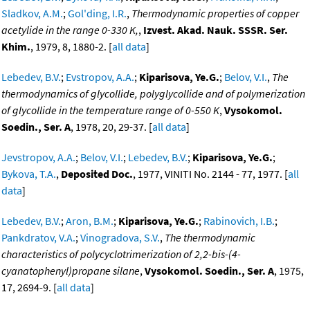
Sladkov, A.M.
;
Gol'ding, I.R.
,
Thermodynamic properties of copper
acetylide in the range 0-330 K,
,
Izvest. Akad. Nauk. SSSR. Ser.
Khim.
, 1979, 8, 1880-2. [
all data
]
Lebedev, B.V.
;
Evstropov, A.A.
;
Kiparisova, Ye.G.
;
Belov, V.I.
,
The
thermodynamics of glycollide, polyglycollide and of polymerization
of glycollide in the temperature range of 0-550 K
,
Vysokomol.
Soedin., Ser. A
, 1978, 20, 29-37. [
all data
]
Jevstropov, A.A.
;
Belov, V.I.
;
Lebedev, B.V.
;
Kiparisova, Ye.G.
;
Bykova, T.A.
,
Deposited Doc.
, 1977, VINITI No. 2144 - 77, 1977. [
all
data
]
Lebedev, B.V.
;
Aron, B.M.
;
Kiparisova, Ye.G.
;
Rabinovich, I.B.
;
Pankdratov, V.A.
;
Vinogradova, S.V.
,
The thermodynamic
characteristics of polycyclotrimerization of 2,2-bis-(4-
cyanatophenyl)propane silane
,
Vysokomol. Soedin., Ser. A
, 1975,
17, 2694-9. [
all data
]