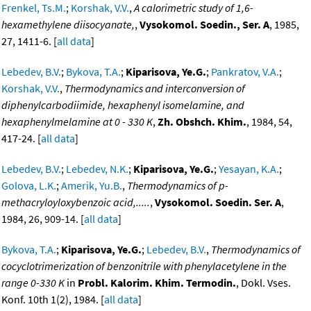
Frenkel, Ts.M.
;
Korshak, V.V.
,
A calorimetric study of 1,6-
hexamethylene diisocyanate,
,
Vysokomol. Soedin., Ser. A
, 1985,
27, 1411-6. [
all data
]
Lebedev, B.V.
;
Bykova, T.A.
;
Kiparisova, Ye.G.
;
Pankratov, V.A.
;
Korshak, V.V.
,
Thermodynamics and interconversion of
diphenylcarbodiimide, hexaphenyl isomelamine, and
hexaphenylmelamine at 0 - 330 K
,
Zh. Obshch. Khim.
, 1984, 54,
417-24. [
all data
]
Lebedev, B.V.
;
Lebedev, N.K.
;
Kiparisova, Ye.G.
;
Yesayan, K.A.
;
Golova, L.K.
;
Amerik, Yu.B.
,
Thermodynamics of p-
methacryloyloxybenzoic acid,.....
,
Vysokomol. Soedin. Ser. A
,
1984, 26, 909-14. [
all data
]
Bykova, T.A.
;
Kiparisova, Ye.G.
;
Lebedev, B.V.
,
Thermodynamics of
cocyclotrimerization of benzonitrile with phenylacetylene in the
range 0-330 K
in
Probl. Kalorim. Khim. Termodin.
, Dokl. Vses.
Konf. 10th 1(2), 1984. [
all data
]