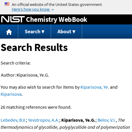
Jump to content
Chemistry WebBook
Search
About
Search Results
Search criteria:
Author:
Kiparisova, Ye.G.
You may also wish to search for items by
Kiparisova, Ye.
and
Kiparisova
.
26 matching references were found.
Lebedev, B.V.
;
Yevstropov, A.A.
;
Kiparisova, Ye.G.
;
Belov, V.I.
,
The
thermodynamics of glycollide, polyglycollide and of polymerization