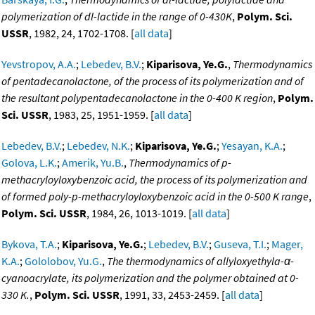
polymerization of dl-lactide in the range of 0-430K
,
Polym. Sci.
USSR
, 1982, 24, 1702-1708. [
all data
]
Yevstropov, A.A.
;
Lebedev, B.V.
;
Kiparisova, Ye.G.
,
Thermodynamics
of pentadecanolactone, of the process of its polymerization and of
the resultant polypentadecanolactone in the 0-400 K region
,
Polym.
Sci. USSR
, 1983, 25, 1951-1959. [
all data
]
Lebedev, B.V.
;
Lebedev, N.K.
;
Kiparisova, Ye.G.
;
Yesayan, K.A.
;
Golova, L.K.
;
Amerik, Yu.B.
,
Thermodynamics of p-
methacryloyloxybenzoic acid, the process of its polymerization and
of formed poly-p-methacryloyloxybenzoic acid in the 0-500 K range
,
Polym. Sci. USSR
, 1984, 26, 1013-1019. [
all data
]
Bykova, T.A.
;
Kiparisova, Ye.G.
;
Lebedev, B.V.
;
Guseva, T.I.
;
Mager,
K.A.
;
Gololobov, Yu.G.
,
The thermodynamics of allyloxyethyla-α-
cyanoacrylate, its polymerization and the polymer obtained at 0-
330 K.
,
Polym. Sci. USSR
, 1991, 33, 2453-2459. [
all data
]