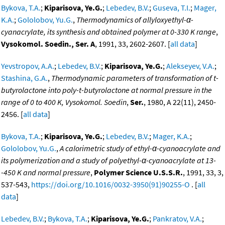
Bykova, T.A.
;
Kiparisova, Ye.G.
;
Lebedev, B.V.
;
Guseva, T.I.
;
Mager,
K.A.
;
Gololobov, Yu.G.
,
Thermodynamics of allyloxyethyl-α-
cyanacrylate, its synthesis and obtained polymer at 0-330 K range
,
Vysokomol. Soedin., Ser. A
, 1991, 33, 2602-2607. [
all data
]
Yevstropov, A.A.
;
Lebedev, B.V.
;
Kiparisova, Ye.G.
;
Alekseyev, V.A.
;
Stashina, G.A.
,
Thermodynamic parameters of transformation of t-
butyrolactone into poly-t-butyrolactone at normal pressure in the
range of 0 to 400 K, Vysokomol. Soedin
,
Ser.
, 1980, A 22(11), 2450-
2456. [
all data
]
Bykova, T.A.
;
Kiparisova, Ye.G.
;
Lebedev, B.V.
;
Mager, K.A.
;
Gololobov, Yu.G.
,
A calorimetric study of ethyl-α-cyanoacrylate and
its polymerization and a study of polyethyl-α-cyanoacrylate at 13-
-450 K and normal pressure
,
Polymer Science U.S.S.R.
, 1991, 33, 3,
537-543,
https://doi.org/10.1016/0032-3950(91)90255-O
. [
all
data
]
Lebedev, B.V.
;
Bykova, T.A.
;
Kiparisova, Ye.G.
;
Pankratov, V.A.
;