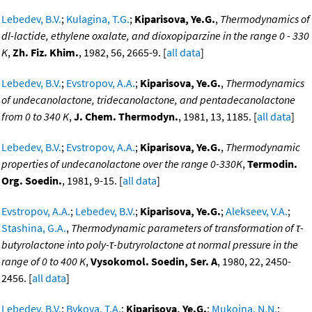
Lebedev, B.V.
;
Kulagina, T.G.
;
Kiparisova, Ye.G.
,
Thermodynamics of
dl-lactide, ethylene oxalate, and dioxopiparzine in the range 0 - 330
K
,
Zh. Fiz. Khim.
, 1982, 56, 2665-9. [
all data
]
Lebedev, B.V.
;
Evstropov, A.A.
;
Kiparisova, Ye.G.
,
Thermodynamics
of undecanolactone, tridecanolactone, and pentadecanolactone
from 0 to 340 K
,
J. Chem. Thermodyn.
, 1981, 13, 1185. [
all data
]
Lebedev, B.V.
;
Evstropov, A.A.
;
Kiparisova, Ye.G.
,
Thermodynamic
properties of undecanolactone over the range 0-330K
,
Termodin.
Org. Soedin.
, 1981, 9-15. [
all data
]
Evstropov, A.A.
;
Lebedev, B.V.
;
Kiparisova, Ye.G.
;
Alekseev, V.A.
;
Stashina, G.A.
,
Thermodynamic parameters of transformation of τ-
butyrolactone into poly-τ-butryrolactone at normal pressure in the
range of 0 to 400 K
,
Vysokomol. Soedin, Ser. A
, 1980, 22, 2450-
2456. [
all data
]
Lebedev, B.V.
;
Bykova, T.A.
;
Kiparisova, Ye.G.
;
Mukoina, N.N.
;