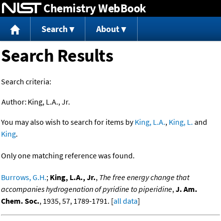
Chemistry WebBook
Jump to content
Search
About
Search Results
Search criteria:
Author:
King, L.A., Jr.
You may also wish to search for items by
King, L.A.
,
King, L.
and
King
.
Only one matching reference was found.
Burrows, G.H.
;
King, L.A., Jr.
,
The free energy change that
accompanies hydrogenation of pyridine to piperidine
,
J. Am.
Chem. Soc.
, 1935, 57, 1789-1791. [
all data
]