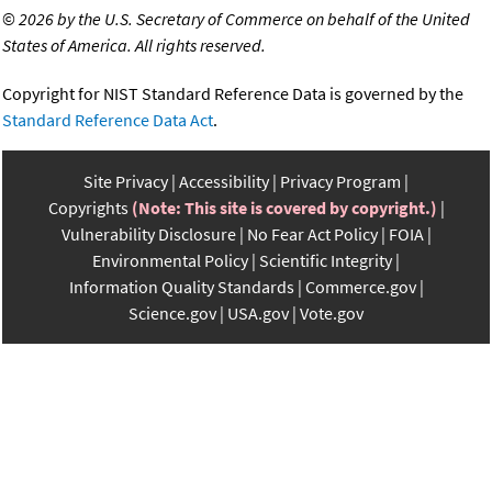
©
2026 by the U.S. Secretary of Commerce on behalf of the United
States of America. All rights reserved.
Copyright for NIST Standard Reference Data is governed by the
Standard Reference Data Act
.
Site Privacy
Accessibility
Privacy Program
Copyrights
(Note: This site is covered by copyright.)
Vulnerability Disclosure
No Fear Act Policy
FOIA
Environmental Policy
Scientific Integrity
Information Quality Standards
Commerce.gov
Science.gov
USA.gov
Vote.gov