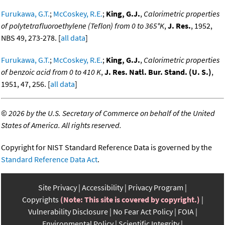
Furukawa, G.T.
;
McCoskey, R.E.
;
King, G.J.
,
Calorimetric properties
of polytetrafluoroethylene (Teflon) from 0 to 365°K
,
J. Res.
, 1952,
NBS 49, 273-278. [
all data
]
Furukawa, G.T.
;
McCoskey, R.E.
;
King, G.J.
,
Calorimetric properties
of benzoic acid from 0 to 410 K
,
J. Res. Natl. Bur. Stand. (U. S.)
,
1951, 47, 256. [
all data
]
©
2026 by the U.S. Secretary of Commerce on behalf of the United
States of America. All rights reserved.
Copyright for NIST Standard Reference Data is governed by the
Standard Reference Data Act
.
Site Privacy
Accessibility
Privacy Program
Copyrights
(Note: This site is covered by copyright.)
Vulnerability Disclosure
No Fear Act Policy
FOIA
Environmental Policy
Scientific Integrity