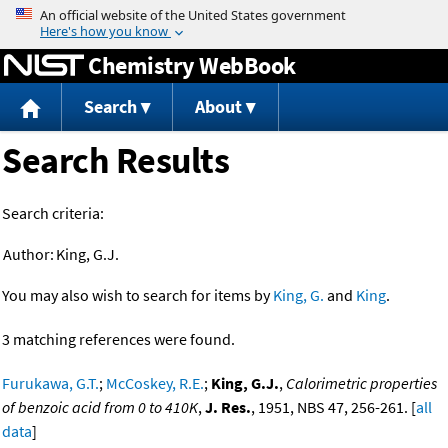
Jump to content
Chemistry WebBook
Search
About
Search Results
Search criteria:
Author:
King, G.J.
You may also wish to search for items by
King, G.
and
King
.
3 matching references were found.
Furukawa, G.T.
;
McCoskey, R.E.
;
King, G.J.
,
Calorimetric properties
of benzoic acid from 0 to 410K
,
J. Res.
, 1951, NBS 47, 256-261. [
all
data
]