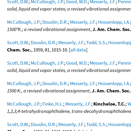
Scott, D.W.
;
McCullough, J.P.
;
Good, W.D.
;
Messerly, J.F.
;
Pennin
solid, liquid and vapor states; a revised vibrational assignme
McCullough, J.P.
;
Douslin, D.R.
;
Messerly, J.F.
;
Hossenlopp, I.A.
1500°K.; a revised vibrational assignment
,
J. Am. Chem. Soc
Scott, D.W.
;
Douslin, D.R.
;
Messerly, J.F.
;
Todd, S.S.
;
Hossenlopp,
Chem. Soc.
, 1959, 81, 1015-10. [
all data
]
Scott, D.W.
;
McCullough, J.P.
;
Good, W.D.
;
Messerly, J.F.
;
Pennin
solid, liquid and vapor states, a revised vibrational assignme
McCullough, J.P.
;
Douslin, D.R.
;
Messerly, J.F.
;
Hossenlopp, I.A.
1500 K., a revised vibrational assignment
,
J. Am. Chem. Soc.
McCullough, J.P.
;
Finke, H.L.
;
Messerly, J.F.
;
Kincheloe, T.C.
;
W
1,2,3,4-tetrahydronaphthalene, trans-decahydronaphthalen
Scott, D.W.
;
Douslin, D.R.
;
Messerly, J.F.
;
Todd, S.S.
;
Hossenlopp,