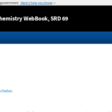
Jump to content
hemistry WebBook
, SRD 69
ncheloe
.