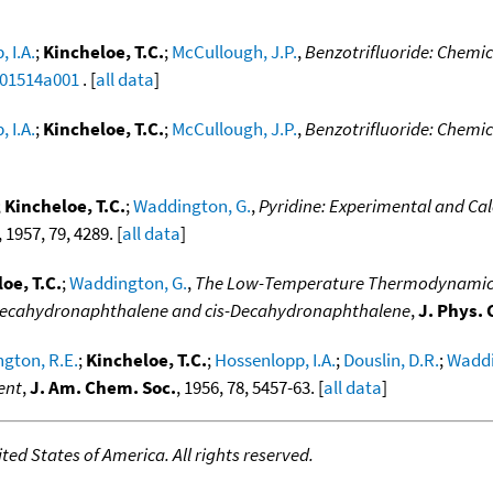
 I.A.
;
Kincheloe, T.C.
;
McCullough, J.P.
,
Benzotrifluoride: Chemi
a01514a001
. [
all data
]
 I.A.
;
Kincheloe, T.C.
;
McCullough, J.P.
,
Benzotrifluoride: Chemi
;
Kincheloe, T.C.
;
Waddington, G.
,
Pyridine: Experimental and Ca
, 1957, 79, 4289. [
all data
]
oe, T.C.
;
Waddington, G.
,
The Low-Temperature Thermodynamic P
s-decahydronaphthalene and cis-Decahydronaphthalene
,
J. Phys.
gton, R.E.
;
Kincheloe, T.C.
;
Hossenlopp, I.A.
;
Douslin, D.R.
;
Waddi
ent
,
J. Am. Chem. Soc.
, 1956, 78, 5457-63. [
all data
]
ed States of America. All rights reserved.