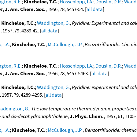
gton, R.E.
;
Kincheloe, T.C.
;
Hossenlopp, I.A.
;
Douslin, D.R.
;
Waddi
nt
,
J. Am. Chem. Soc.
, 1956, 78, 5457-54. [
all data
]
;
Kincheloe, T.C.
;
Waddington, G.
,
Pyridine: Experimental and ca
.
, 1957, 79, 4289-42. [
all data
]
 I.A.
;
Kincheloe, T.C.
;
McCullough, J.P.
,
Benzotrifluoride: Chemi
gton, R.E.
;
Kincheloe, T.C.
;
Hossenlopp, I.A.
;
Douslin, D.R.
;
Waddi
nt
,
J. Am. Chem. Soc.
, 1956, 78, 5457-5463. [
all data
]
;
Kincheloe, T.C.
;
Waddington, G.
,
Pyridine: experimental and ca
, 1957, 79, 4289-4295. [
all data
]
addington, G.
,
The low temperature thermodynamic properties o
e and cis-decahydronaphthalene
,
J. Phys. Chem.
, 1957, 61, 1105-
 I.A.
;
Kincheloe, T.C.
;
McCullough, J.P.
,
Benzotrifluoride: chemi