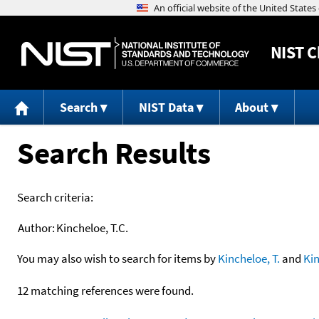
NIST
C
Search
NIST Data
About
Search Results
Search criteria:
Author:
Kincheloe, T.C.
You may also wish to search for items by
Kincheloe, T.
and
Ki
12 matching references were found.