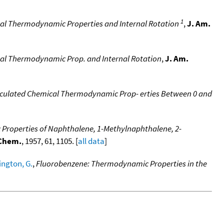
1
cal Thermodynamic Properties and Internal Rotation
,
J. Am.
cal Thermodynamic Prop. and Internal Rotation
,
J. Am.
lculated Chemical Thermodynamic Prop- erties Between 0 and
roperties of Naphthalene, 1-Methylnaphthalene, 2-
 Chem.
, 1957, 61, 1105. [
all data
]
ngton, G.
,
Fluorobenzene: Thermodynamic Properties in the