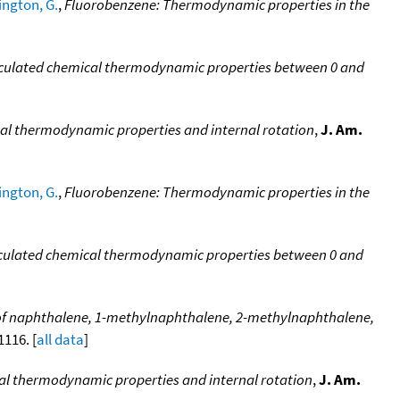
ngton, G.
,
Fluorobenzene: Thermodynamic properties in the
lculated chemical thermodynamic properties between 0 and
cal thermodynamic properties and internal rotation
,
J. Am.
ngton, G.
,
Fluorobenzene: Thermodynamic properties in the
lculated chemical thermodynamic properties between 0 and
f naphthalene, 1-methylnaphthalene, 2-methylnaphthalene,
1116. [
all data
]
cal thermodynamic properties and internal rotation
,
J. Am.