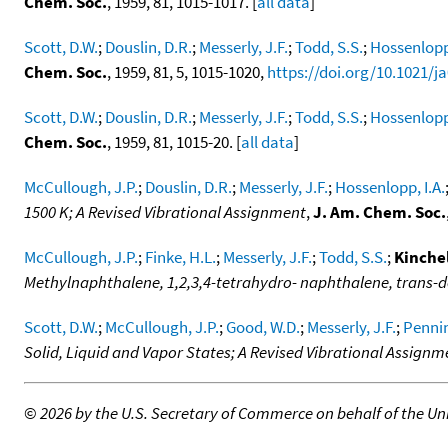
Chem. Soc.
, 1959, 81, 1015-1017. [
all data
]
Scott, D.W.
;
Douslin, D.R.
;
Messerly, J.F.
;
Todd, S.S.
;
Hossenlopp,
Chem. Soc.
, 1959, 81, 5, 1015-1020,
https://doi.org/10.1021/j
Scott, D.W.
;
Douslin, D.R.
;
Messerly, J.F.
;
Todd, S.S.
;
Hossenlopp,
Chem. Soc.
, 1959, 81, 1015-20. [
all data
]
McCullough, J.P.
;
Douslin, D.R.
;
Messerly, J.F.
;
Hossenlopp, I.A.
1500 K; A Revised Vibrational Assignment
,
J. Am. Chem. Soc.
McCullough, J.P.
;
Finke, H.L.
;
Messerly, J.F.
;
Todd, S.S.
;
Kinchel
Methylnaphthalene, 1,2,3,4-tetrahydro- naphthalene, tran
Scott, D.W.
;
McCullough, J.P.
;
Good, W.D.
;
Messerly, J.F.
;
Pennin
Solid, Liquid and Vapor States; A Revised Vibrational Assignm
©
2026 by the U.S. Secretary of Commerce on behalf of the Unit