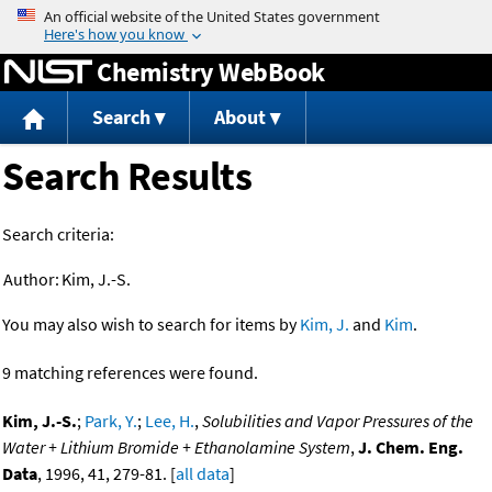
Jump to content
Chemistry WebBook
Search
About
Search Results
Search criteria:
Author:
Kim, J.-S.
You may also wish to search for items by
Kim, J.
and
Kim
.
9 matching references were found.
Kim, J.-S.
;
Park, Y.
;
Lee, H.
,
Solubilities and Vapor Pressures of the
Water + Lithium Bromide + Ethanolamine System
,
J. Chem. Eng.
Data
, 1996, 41, 279-81. [
all data
]