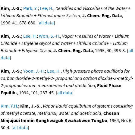
Kim, J.-S.
;
Park, Y.
;
Lee, H.
,
Densities and Viscosities of the Water +
Lithium Bromide + Ethanolamine System
,
J. Chem. Eng. Data
,
1996, 41, 678-680. [
all data
]
Kim, J.-S.
;
Lee, H.
;
Won, S.-H.
,
Vapor Pressures of Water + Lithium
Chloride + Ethylene Glycol and Water + Lithium Chloride + Lithium
Bromide + Ethylene Glycol
,
J. Chem. Eng. Data
, 1995, 40, 496-8. [
all
data
]
Kim, J.-S.
;
Yoon, J.-H.
;
Lee, H.
,
High-pressure phase equilibria for
carbon dioxide-2-methyl-2- propanol and carbon dioxide-2-methyl-
2-propanol-water: measurement and prediction
,
Fluid Phase
Equilib.
, 1994, 101, 237-45. [
all data
]
Kim, Y.H.
;
Kim, J.-S.
,
Vapor-liquid equilibrium of systems consisting
of methyl acetate, methanol, water and acetic acid
,
Choson
Minjujuui Immin Konghwaguk Kwahakwon Tongbo
, 1964, No. 6,
30-4. [
all data
]