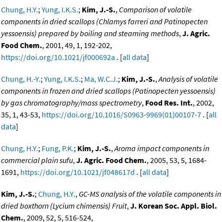
Chung, H.Y.
;
Yung, I.K.S.
;
Kim, J.-S.
,
Comparison of volatile
components in dried scallops (Chlamys farreri and Patinopecten
yessoensis) prepared by boiling and steaming methods
,
J. Agric.
Food Chem.
, 2001, 49, 1, 192-202,
https://doi.org/10.1021/jf000692a
. [
all data
]
Chung, H.-Y.
;
Yung, I.K.S.
;
Ma, W.C.J.
;
Kim, J.-S.
,
Analysis of volatile
components in frozen and dried scallops (Patinopecten yessoensis)
by gas chromatography/mass spectrometry
,
Food Res. Int.
, 2002,
35, 1, 43-53,
https://doi.org/10.1016/S0963-9969(01)00107-7
. [
all
data
]
Chung, H.Y.
;
Fung, P.K.
;
Kim, J.-S.
,
Aroma impact components in
commercial plain sufu
,
J. Agric. Food Chem.
, 2005, 53, 5, 1684-
1691,
https://doi.org/10.1021/jf048617d
. [
all data
]
Kim, J.-S.
;
Chung, H.Y.
,
GC-MS analysis of the volatile components in
dried boxthorn (Lycium chimensis) Fruit
,
J. Korean Soc. Appl. Biol.
Chem.
, 2009, 52, 5, 516-524,