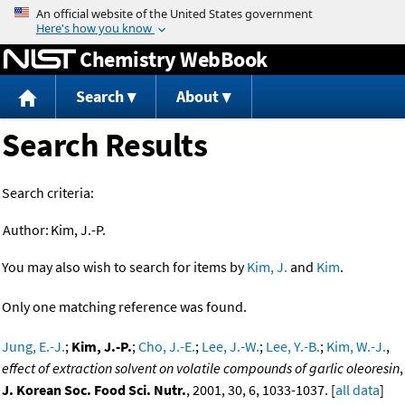
Jump to content
Chemistry WebBook
Search
About
Search Results
Search criteria:
Author:
Kim, J.-P.
You may also wish to search for items by
Kim, J.
and
Kim
.
Only one matching reference was found.
Jung, E.-J.
;
Kim, J.-P.
;
Cho, J.-E.
;
Lee, J.-W.
;
Lee, Y.-B.
;
Kim, W.-J.
,
effect of extraction solvent on volatile compounds of garlic oleoresin
,
J. Korean Soc. Food Sci. Nutr.
, 2001, 30, 6, 1033-1037. [
all data
]