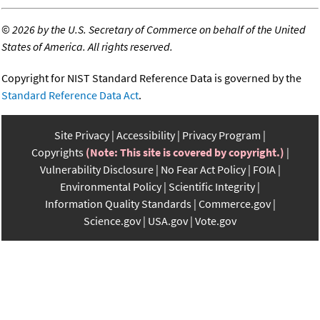
©
2026 by the U.S. Secretary of Commerce on behalf of the United
States of America. All rights reserved.
Copyright for NIST Standard Reference Data is governed by the
Standard Reference Data Act
.
Site Privacy
Accessibility
Privacy Program
Copyrights
(Note: This site is covered by copyright.)
Vulnerability Disclosure
No Fear Act Policy
FOIA
Environmental Policy
Scientific Integrity
Information Quality Standards
Commerce.gov
Science.gov
USA.gov
Vote.gov