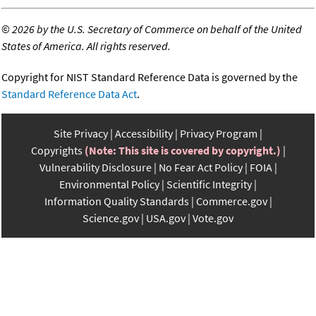
©
2026 by the U.S. Secretary of Commerce on behalf of the United
States of America. All rights reserved.
Copyright for NIST Standard Reference Data is governed by the
Standard Reference Data Act
.
Site Privacy
Accessibility
Privacy Program
Copyrights
(Note: This site is covered by copyright.)
Vulnerability Disclosure
No Fear Act Policy
FOIA
Environmental Policy
Scientific Integrity
Information Quality Standards
Commerce.gov
Science.gov
USA.gov
Vote.gov