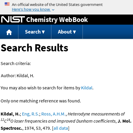
Jump to content
Chemistry WebBook
Search
About
Search Results
Search criteria:
Author:
Kildal, H.
You may also wish to search for items by
Kildal
.
Only one matching reference was found.
Kildal, H.
;
Eng, R.S.
;
Ross, A.H.M.
,
Heterodyne measurements of
12
16
C
O laser frequencies and improved Dunham coefficients
,
J. Mol.
Spectrosc.
, 1974, 53, 479. [
all data
]