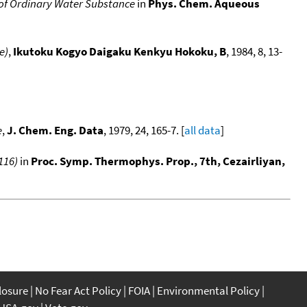
of Ordinary Water Substance
in
Phys. Chem. Aqueous
e)
,
Ikutoku Kogyo Daigaku Kenkyu Hokoku, B
, 1984, 8, 13-
e
,
J. Chem. Eng. Data
, 1979, 24, 165-7. [
all data
]
116)
in
Proc. Symp. Thermophys. Prop., 7th, Cezairliyan,
closure
No Fear Act Policy
FOIA
Environmental Policy