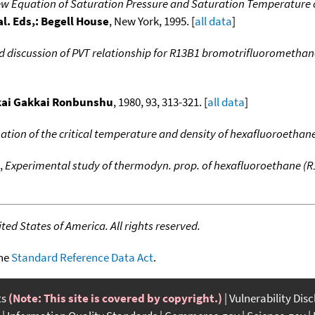
w Equation of Saturation Pressure and Saturation Temperature 
al. Eds,: Begell House
, New York, 1995. [
all data
]
d discussion of PVT relationship for R13B1 bromotrifluoromethan
kai Gakkai Ronbunshu
, 1980, 93, 313-321. [
all data
]
tion of the critical temperature and density of hexafluoroethan
,
Experimental study of thermodyn. prop. of hexafluoroethane (R
ed States of America. All rights reserved.
the
Standard Reference Data Act
.
ts
(Note: This site is covered by copyright.)
Vulnerability Dis