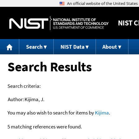
NIST
C
Search
NIST Data
About
Search Results
Search criteria:
Author:
Kijima, J.
You may also wish to search for items by
Kijima
.
5 matching references were found.