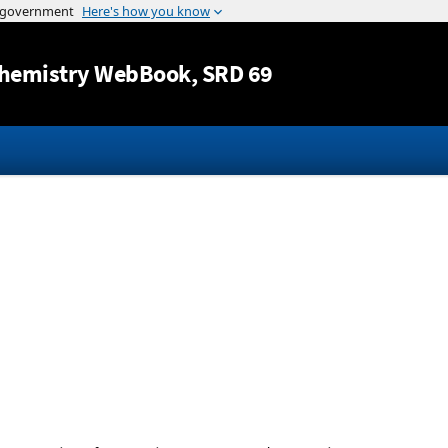
Jump to content
hemistry WebBook
, SRD 69