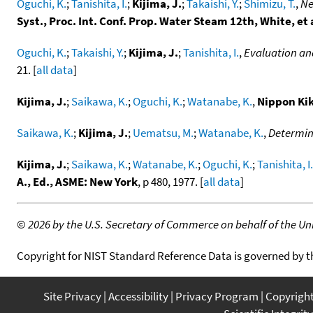
Oguchi, K.
;
Tanishita, I.
;
Kijima, J.
;
Takaishi, Y.
;
Shimizu, T.
,
Ne
Syst., Proc. Int. Conf. Prop. Water Steam 12th, White, et 
Oguchi, K.
;
Takaishi, Y.
;
Kijima, J.
;
Tanishita, I.
,
Evaluation an
21. [
all data
]
Kijima, J.
;
Saikawa, K.
;
Oguchi, K.
;
Watanabe, K.
,
Nippon Ki
Saikawa, K.
;
Kijima, J.
;
Uematsu, M.
;
Watanabe, K.
,
Determina
Kijima, J.
;
Saikawa, K.
;
Watanabe, K.
;
Oguchi, K.
;
Tanishita, I.
A., Ed., ASME: New York
, p 480, 1977. [
all data
]
©
2026 by the U.S. Secretary of Commerce on behalf of the Unit
Copyright for NIST Standard Reference Data is governed by 
Site Privacy
Accessibility
Privacy Program
Copyrigh