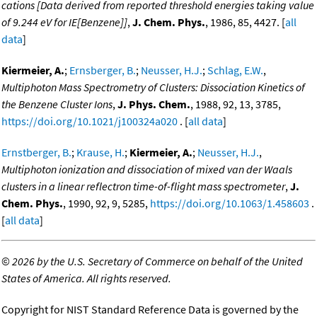
cations [Data derived from reported threshold energies taking value
of 9.244 eV for IE[Benzene]]
,
J. Chem. Phys.
, 1986, 85, 4427. [
all
data
]
Kiermeier, A.
;
Ernsberger, B.
;
Neusser, H.J.
;
Schlag, E.W.
,
Multiphoton Mass Spectrometry of Clusters: Dissociation Kinetics of
the Benzene Cluster Ions
,
J. Phys. Chem.
, 1988, 92, 13, 3785,
https://doi.org/10.1021/j100324a020
. [
all data
]
Ernstberger, B.
;
Krause, H.
;
Kiermeier, A.
;
Neusser, H.J.
,
Multiphoton ionization and dissociation of mixed van der Waals
clusters in a linear reflectron time-of-flight mass spectrometer
,
J.
Chem. Phys.
, 1990, 92, 9, 5285,
https://doi.org/10.1063/1.458603
.
[
all data
]
©
2026 by the U.S. Secretary of Commerce on behalf of the United
States of America. All rights reserved.
Copyright for NIST Standard Reference Data is governed by the