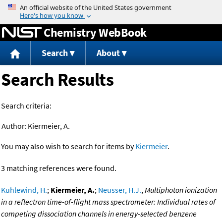
Jump to content
Chemistry WebBook
Search
About
Search Results
Search criteria:
Author:
Kiermeier, A.
You may also wish to search for items by
Kiermeier
.
3 matching references were found.
Kuhlewind, H.
;
Kiermeier, A.
;
Neusser, H.J.
,
Multiphoton ionization
in a reflectron time-of-flight mass spectrometer: Individual rates of
competing dissociation channels in energy-selected benzene