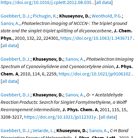
https://doi.org/10.1016/j.cplett.2012.08.035
. [
all data
]
Goebbert, D.J.
;
Pichugin, K.
;
Khuseynov, D.
;
Wenthold, P.G.
;
Sanov, A.
,
Photoelectron imaging of NCCCN-: The triplet ground
state and the singlet-triplet splitting of dicyanocarbene
,
J. Chem.
Phys.
, 2010, 132, 22, 224301,
https://doi.org/10.1063/1.3436717
.
[
all data
]
Goebbert, D.J.
;
Khuseynov, D.
;
Sanov, A.
,
Photoelectron Imiaging
Spectrum of Cyanovinylidene and Cyanoacetylene anion
,
J. Phys.
Chem. A
, 2010, 114, 6, 2259,
https://doi.org/10.1021/jp9106102
.
[
all data
]
Goebbert, D.J.
;
Khuseynov, D.
;
Sanov, A.
,
O- + Acetaldehyde
Reaction Products: Search for Singlet Formylmethylene, a Wolff
Rearrangement intermediate
,
J. Phys. Chem. A
, 2011, 115, 15,
3208-3217,
https://doi.org/10.1021/jp112331y
. [
all data
]
Goebbert, D.J.
;
Velarde, L.
;
Khuseynov, D.
;
Sanov, A.
,
C-H Bond
Dissociation Energy of Malononitrile
,
J. Phys. Chem. Lett.
, 2010, 1,