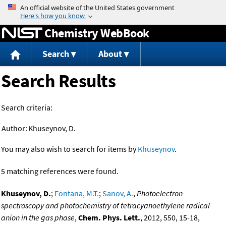
Jump to content
Chemistry WebBook
Search
About
Search Results
Search criteria:
Author:
Khuseynov, D.
You may also wish to search for items by
Khuseynov
.
5 matching references were found.
Khuseynov, D.
;
Fontana, M.T.
;
Sanov, A.
,
Photoelectron
spectroscopy and photochemistry of tetracyanoethylene radical
anion in the gas phase
,
Chem. Phys. Lett.
, 2012, 550, 15-18,