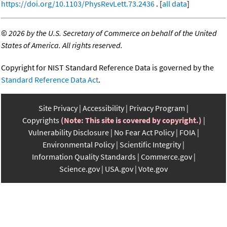
https://doi.org/10.1103/PhysRevLett.73.2436
. [
all data
]
©
2026 by the U.S. Secretary of Commerce on behalf of the United
States of America. All rights reserved.
Copyright for NIST Standard Reference Data is governed by the
Standard Reference Data Act
.
Site Privacy
Accessibility
Privacy Program
Copyrights
(Note: This site is covered by copyright.)
Vulnerability Disclosure
No Fear Act Policy
FOIA
Environmental Policy
Scientific Integrity
Information Quality Standards
Commerce.gov
Science.gov
USA.gov
Vote.gov