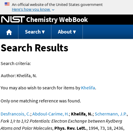
Jump to content
Chemistry WebBook
Search
About
Search Results
Search criteria:
Author:
Khelifa, N.
You may also wish to search for items by
Khelifa
.
Only one matching reference was found.
Desfrancois, C.
;
Abdoul-Carime, H.
;
Khelifa, N.
;
Schermann, J.P.
,
Fork 1/r to 1/r2 Potentials: Electron Exchange between Rydberg
Atoms and Polar Molecules
,
Phys. Rev. Lett.
, 1994, 73, 18, 2436,