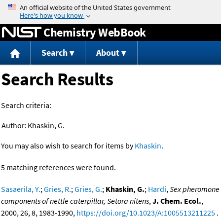
Jump to content
Chemistry WebBook
Search
About
Search Results
Search criteria:
Author:
Khaskin, G.
You may also wish to search for items by
Khaskin
.
5 matching references were found.
Sasaerila, Y.
;
Gries, R.
;
Gries, G.
;
Khaskin, G.
;
Hardi
,
Sex pheromone
components of nettle caterpillar, Setora nitens
,
J. Chem. Ecol.
,
2000, 26, 8, 1983-1990,
https://doi.org/10.1023/A:1005513211225
.