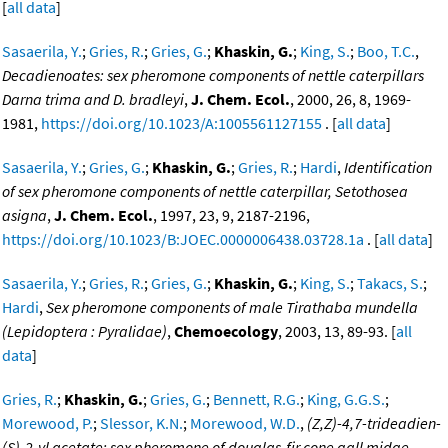
[
all data
]
Sasaerila, Y.
;
Gries, R.
;
Gries, G.
;
Khaskin, G.
;
King, S.
;
Boo, T.C.
,
Decadienoates: sex pheromone components of nettle caterpillars
Darna trima and D. bradleyi
,
J. Chem. Ecol.
, 2000, 26, 8, 1969-
1981,
https://doi.org/10.1023/A:1005561127155
. [
all data
]
Sasaerila, Y.
;
Gries, G.
;
Khaskin, G.
;
Gries, R.
;
Hardi
,
Identification
of sex pheromone components of nettle caterpillar, Setothosea
asigna
,
J. Chem. Ecol.
, 1997, 23, 9, 2187-2196,
https://doi.org/10.1023/B:JOEC.0000006438.03728.1a
. [
all data
]
Sasaerila, Y.
;
Gries, R.
;
Gries, G.
;
Khaskin, G.
;
King, S.
;
Takacs, S.
;
Hardi
,
Sex pheromone components of male Tirathaba mundella
(Lepidoptera : Pyralidae)
,
Chemoecology
, 2003, 13, 89-93. [
all
data
]
Gries, R.
;
Khaskin, G.
;
Gries, G.
;
Bennett, R.G.
;
King, G.G.S.
;
Morewood, P.
;
Slessor, K.N.
;
Morewood, W.D.
,
(Z,Z)-4,7-trideadien-
(S)-2-yl acetate: sex pheromone of douglas-fir cone gall midge,