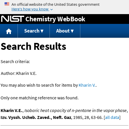
Jump to content
Chemistry WebBook
Search
About
Search Results
Search criteria:
Author:
Kharin V.E.
You may also wish to search for items by
Kharin V.
.
Only one matching reference was found.
Kharin V.E.
,
Isobaric heat capacity of n-pentane in the vapor phase
,
Izv. Vyssh. Ucheb. Zaved., Neft. Gaz
, 1985, 28, 63-66. [
all data
]