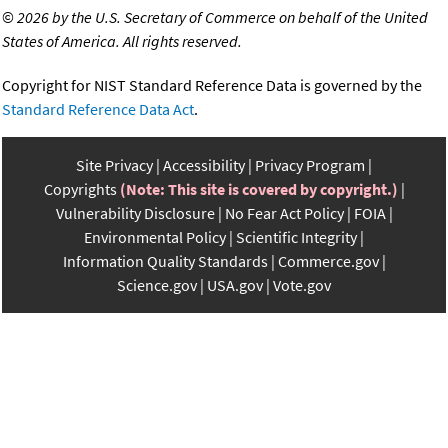
©
2026 by the U.S. Secretary of Commerce on behalf of the United
States of America. All rights reserved.
Copyright for NIST Standard Reference Data is governed by the
Standard Reference Data Act
.
Site Privacy
Accessibility
Privacy Program
Copyrights
(Note: This site is covered by copyright.)
Vulnerability Disclosure
No Fear Act Policy
FOIA
Environmental Policy
Scientific Integrity
Information Quality Standards
Commerce.gov
Science.gov
USA.gov
Vote.gov