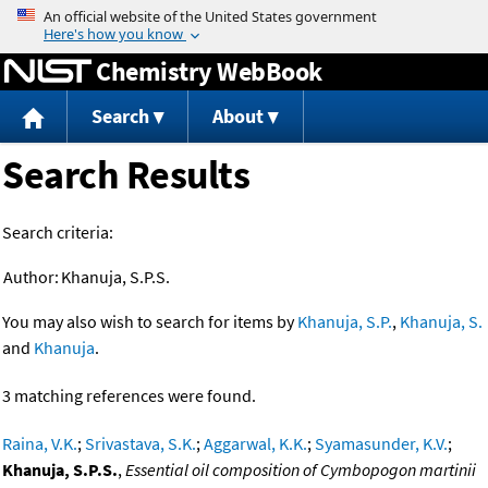
Jump to content
Chemistry WebBook
Search
About
Search Results
Search criteria:
Author:
Khanuja, S.P.S.
You may also wish to search for items by
Khanuja, S.P.
,
Khanuja, S.
and
Khanuja
.
3 matching references were found.
Raina, V.K.
;
Srivastava, S.K.
;
Aggarwal, K.K.
;
Syamasunder, K.V.
;
Khanuja, S.P.S.
,
Essential oil composition of Cymbopogon martinii