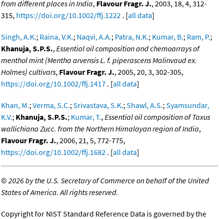
from different places in India
,
Flavour Fragr. J.
, 2003, 18, 4, 312-
315,
https://doi.org/10.1002/ffj.1222
. [
all data
]
Singh, A.K.
;
Raina, V.K.
;
Naqvi, A.A.
;
Patra, N.K.
;
Kumar, B.
;
Ram, P.
;
Khanuja, S.P.S.
,
Essential oil composition and chemoarrays of
menthol mint (Mentha arvensis L. f. piperascens Malinvaud ex.
Holmes) cultivars
,
Flavour Fragr. J.
, 2005, 20, 3, 302-305,
https://doi.org/10.1002/ffj.1417
. [
all data
]
Khan, M.
;
Verma, S.C.
;
Srivastava, S.K.
;
Shawl, A.S.
;
Syamsundar,
K.V.
;
Khanuja, S.P.S.
;
Kumar, T.
,
Essential oil composition of Taxus
wallichiana Zucc. from the Northern Himalayan region of India
,
Flavour Fragr. J.
, 2006, 21, 5, 772-775,
https://doi.org/10.1002/ffj.1682
. [
all data
]
©
2026 by the U.S. Secretary of Commerce on behalf of the United
States of America. All rights reserved.
Copyright for NIST Standard Reference Data is governed by the