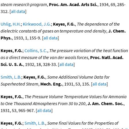
steam research program
,
Proc. Am. Acad. Arts Sci.
, 1934, 69, 285-
312. [
all data
]
Uhlig, H.H.
;
Kirkwood, J.G.
;
Keyes, F.G.
,
The dependence of the
dielectric constants of gases on temperature and density
,
J. Chem.
Phys.
, 1933, 1, 155-9. [
all data
]
Keyes, F.G.
;
Collins, S.C.
,
The pressure variation of the heat function
as a direct measure of the van der waals forces
,
Proc. Natl. Acad.
Sci. U. S. A.
, 1932, 18, 328-33. [
all data
]
Smith, L.B.
;
Keyes, F.G.
,
Some Additional Volume Data for
Superheated Steam
,
Mech. Eng.
, 1931, 53, 135. [
all data
]
Keyes, F.G.
,
The Pressure Volume Temperature Values for Ammonia
to One Thousand Atmospheres From 30 to 200
,
J. Am. Chem. Soc.
,
1931, 53, 965-967. [
all data
]
Keyes, F.G.
;
Smith, L.B.
,
Some final Values for the Properties of