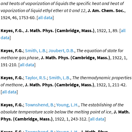
and heats of vaporization of liquids the specific heat and heat of
vaporization of liquid ethyl ether at 0 and 12
,
J. Am. Chem. Soc.
,
1924, 46, 1753-60. [
all data
]
Keyes, F.G.
,
J. Math. Phys. (Cambridge, Mass.)
, 1922, 1, 89. [
all
data
]
Keyes, F.G.
;
Smith, L.B.
;
Joubert, D.B.
,
The equation of state for
methane gas phase
,
J. Math. Phys. (Cambridge, Mass.)
, 1922, 1,
191-210. [
all data
]
Keyes, F.G.
;
Taylor, R.S.
;
Smith, L.B.
,
The thermodynamic properties
of methane
,
J. Math. Phys. (Cambridge, Mass.)
, 1922, 1, 211-42.
[
all data
]
Keyes, F.G.
;
Townshend, B.
;
Young, L.H.
,
The establishing of the
absolute temperature scale below the melting point of ice
,
J. Math.
Phys. (Cambridge, Mass.)
, 1922, 1, 243-312. [
all data
]
Keyes, F.G.
;
Townshend, B.
;
Young, L.H.
,
J. Math. Phys.