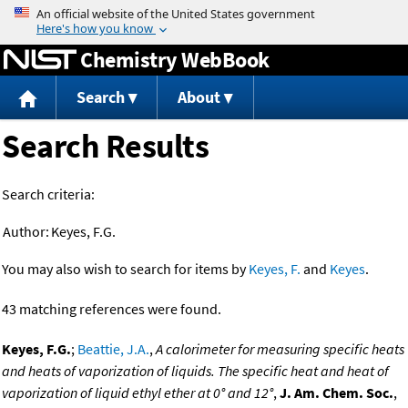
Jump to content
Chemistry WebBook
Search
About
Search Results
Search criteria:
Author:
Keyes, F.G.
You may also wish to search for items by
Keyes, F.
and
Keyes
.
43 matching references were found.
Keyes, F.G.
;
Beattie, J.A.
,
A calorimeter for measuring specific heats
and heats of vaporization of liquids. The specific heat and heat of
vaporization of liquid ethyl ether at 0° and 12°
,
J. Am. Chem. Soc.
,