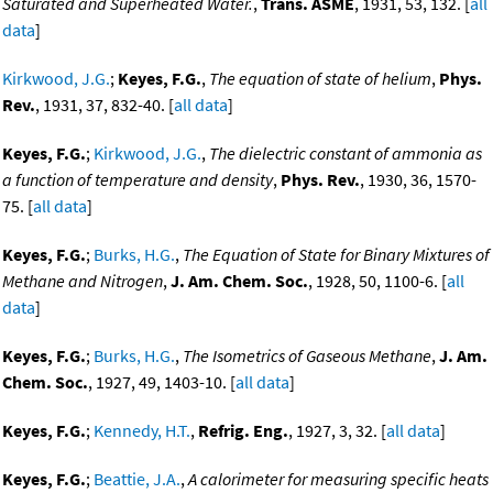
Saturated and Superheated Water.
,
Trans. ASME
, 1931, 53, 132. [
all
data
]
Kirkwood, J.G.
;
Keyes, F.G.
,
The equation of state of helium
,
Phys.
Rev.
, 1931, 37, 832-40. [
all data
]
Keyes, F.G.
;
Kirkwood, J.G.
,
The dielectric constant of ammonia as
a function of temperature and density
,
Phys. Rev.
, 1930, 36, 1570-
75. [
all data
]
Keyes, F.G.
;
Burks, H.G.
,
The Equation of State for Binary Mixtures of
Methane and Nitrogen
,
J. Am. Chem. Soc.
, 1928, 50, 1100-6. [
all
data
]
Keyes, F.G.
;
Burks, H.G.
,
The Isometrics of Gaseous Methane
,
J. Am.
Chem. Soc.
, 1927, 49, 1403-10. [
all data
]
Keyes, F.G.
;
Kennedy, H.T.
,
Refrig. Eng.
, 1927, 3, 32. [
all data
]
Keyes, F.G.
;
Beattie, J.A.
,
A calorimeter for measuring specific heats