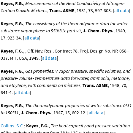
Keyes, F.G.
,
Measurements of the Heat Conductivity of Nitrogen-
Carbon Dioxide Mixtures
,
Trans. ASME
, 1951, 73, 597-603. [
all data
]
Keyes, F.G.
,
The consistency of the thermodynamic data for water
substance vapor phase to 550!31c part vii
,
J. Chem. Phys.
, 1949,
17, 923-34. [
all data
]
Keyes, F.G.
, , Off. Nav. Res., Contract 78, Proj. Design No. NR-058--
037, MIT, USA, 1949. [
all data
]
Keyes, F.G.
,
Gas properties: V vapor pressure, specific volumes, and
pressure-volume- temperature data for water, ammonia, methane,
and ethylene, with comments on mixtures
,
Trans. ASME
, 1948, 70,
641-4. [
all data
]
Keyes, F.G.
,
The thermodynamic properties of water substance 0!31
to 150!31
,
J. Chem. Phys.
, 1947, 15, 602-12. [
all data
]
Collins, S.C.
;
Keyes, F.G.
,
The heat capacity and pressure variation
of the enthalpy for steam from 38 to 125 c: V steam research