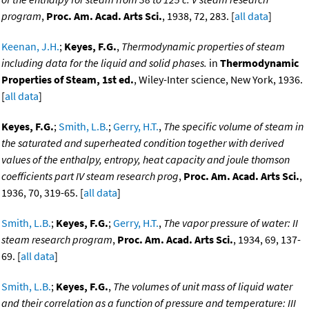
program
,
Proc. Am. Acad. Arts Sci.
, 1938, 72, 283. [
all data
]
Keenan, J.H.
;
Keyes, F.G.
,
Thermodynamic properties of steam
including data for the liquid and solid phases.
in
Thermodynamic
Properties of Steam, 1st ed.
, Wiley-Inter science, New York, 1936.
[
all data
]
Keyes, F.G.
;
Smith, L.B.
;
Gerry, H.T.
,
The specific volume of steam in
the saturated and superheated condition together with derived
values of the enthalpy, entropy, heat capacity and joule thomson
coefficients part IV steam research prog
,
Proc. Am. Acad. Arts Sci.
,
1936, 70, 319-65. [
all data
]
Smith, L.B.
;
Keyes, F.G.
;
Gerry, H.T.
,
The vapor pressure of water: II
steam research program
,
Proc. Am. Acad. Arts Sci.
, 1934, 69, 137-
69. [
all data
]
Smith, L.B.
;
Keyes, F.G.
,
The volumes of unit mass of liquid water
and their correlation as a function of pressure and temperature: III