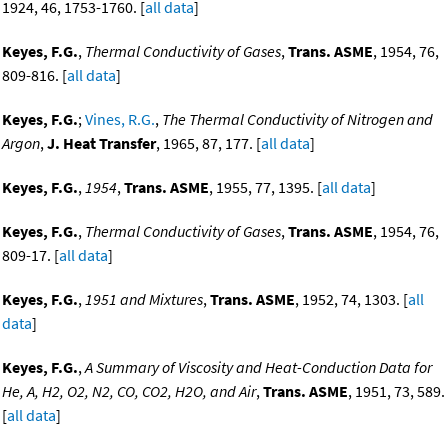
1924, 46, 1753-1760. [
all data
]
Keyes, F.G.
,
Thermal Conductivity of Gases
,
Trans. ASME
, 1954, 76,
809-816. [
all data
]
Keyes, F.G.
;
Vines, R.G.
,
The Thermal Conductivity of Nitrogen and
Argon
,
J. Heat Transfer
, 1965, 87, 177. [
all data
]
Keyes, F.G.
,
1954
,
Trans. ASME
, 1955, 77, 1395. [
all data
]
Keyes, F.G.
,
Thermal Conductivity of Gases
,
Trans. ASME
, 1954, 76,
809-17. [
all data
]
Keyes, F.G.
,
1951 and Mixtures
,
Trans. ASME
, 1952, 74, 1303. [
all
data
]
Keyes, F.G.
,
A Summary of Viscosity and Heat-Conduction Data for
He, A, H2, O2, N2, CO, CO2, H2O, and Air
,
Trans. ASME
, 1951, 73, 589.
[
all data
]