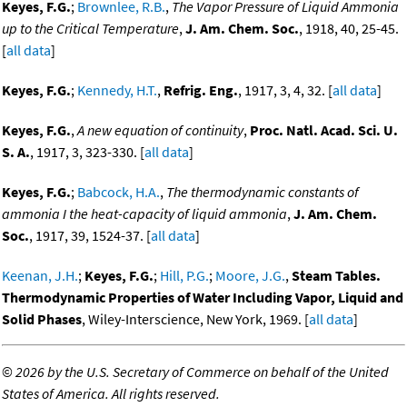
Keyes, F.G.
;
Brownlee, R.B.
,
The Vapor Pressure of Liquid Ammonia
up to the Critical Temperature
,
J. Am. Chem. Soc.
, 1918, 40, 25-45.
[
all data
]
Keyes, F.G.
;
Kennedy, H.T.
,
Refrig. Eng.
, 1917, 3, 4, 32. [
all data
]
Keyes, F.G.
,
A new equation of continuity
,
Proc. Natl. Acad. Sci. U.
S. A.
, 1917, 3, 323-330. [
all data
]
Keyes, F.G.
;
Babcock, H.A.
,
The thermodynamic constants of
ammonia I the heat-capacity of liquid ammonia
,
J. Am. Chem.
Soc.
, 1917, 39, 1524-37. [
all data
]
Keenan, J.H.
;
Keyes, F.G.
;
Hill, P.G.
;
Moore, J.G.
,
Steam Tables.
Thermodynamic Properties of Water Including Vapor, Liquid and
Solid Phases
, Wiley-Interscience, New York, 1969. [
all data
]
©
2026 by the U.S. Secretary of Commerce on behalf of the United
States of America. All rights reserved.