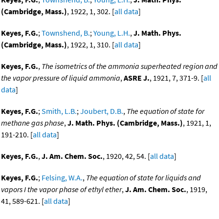
(Cambridge, Mass.)
, 1922, 1, 302. [
all data
]
Keyes, F.G.
;
Townshend, B.
;
Young, L.H.
,
J. Math. Phys.
(Cambridge, Mass.)
, 1922, 1, 310. [
all data
]
Keyes, F.G.
,
The isometrics of the ammonia superheated region and
the vapor pressure of liquid ammonia
,
ASRE J.
, 1921, 7, 371-9. [
all
data
]
Keyes, F.G.
;
Smith, L.B.
;
Joubert, D.B.
,
The equation of state for
methane gas phase
,
J. Math. Phys. (Cambridge, Mass.)
, 1921, 1,
191-210. [
all data
]
Keyes, F.G.
,
J. Am. Chem. Soc.
, 1920, 42, 54. [
all data
]
Keyes, F.G.
;
Felsing, W.A.
,
The equation of state for liquids and
vapors I the vapor phase of ethyl ether
,
J. Am. Chem. Soc.
, 1919,
41, 589-621. [
all data
]