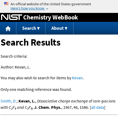
Jump to content
Chemistry WebBook
Search
About
Search Results
Search criteria:
Author:
Kevan, L.
You may also wish to search for items by
Kevan
.
Only one matching reference was found.
Smith, D.
;
Kevan, L.
,
Dissociative charge exchange of rare-gas ions
with C
F
and C
F
,
J. Chem. Phys.
, 1967, 46, 1586. [
all data
]
2
6
3
8