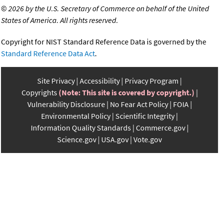
©
2026 by the U.S. Secretary of Commerce on behalf of the United
States of America. All rights reserved.
Copyright for NIST Standard Reference Data is governed by the
Standard Reference Data Act
.
Site Privacy
Accessibility
Privacy Program
Copyrights
(Note: This site is covered by copyright.)
Vulnerability Disclosure
No Fear Act Policy
FOIA
Environmental Policy
Scientific Integrity
Information Quality Standards
Commerce.gov
Science.gov
USA.gov
Vote.gov