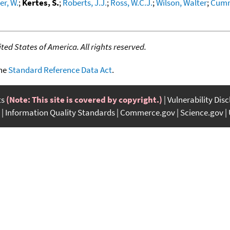
r, W.
;
Kertes, S.
;
Roberts, J.J.
;
Ross, W.C.J.
;
Wilson, Walter
;
Cumm
ed States of America. All rights reserved.
the
Standard Reference Data Act
.
ts
(Note: This site is covered by copyright.)
Vulnerability Dis
Information Quality Standards
Commerce.gov
Science.gov