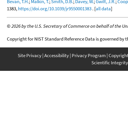
Bevan, T.H.
;
Malkin, T.
;
Smith, D.B.
;
Davey, W.
;
Gwilt, J.R.
;
Coope
1383,
https://doi.org/10.1039/jr9550001383
. [
all data
]
©
2026 by the U.S. Secretary of Commerce on behalf of the Unit
Copyright for NIST Standard Reference Data is governed by 
Site Privacy
Accessibility
Privacy Program
Copyrigh
Scientific Integrity