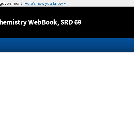
Jump to content
hemistry WebBook
, SRD 69