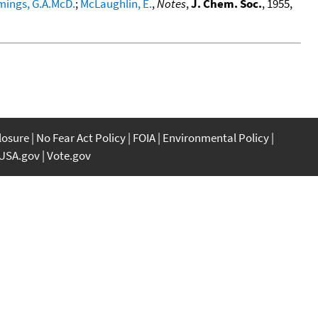
ings, G.A.McD.
;
McLaughlin, E.
,
Notes
,
J. Chem. Soc.
, 1955,
closure
No Fear Act Policy
FOIA
Environmental Policy
USA.gov
Vote.gov