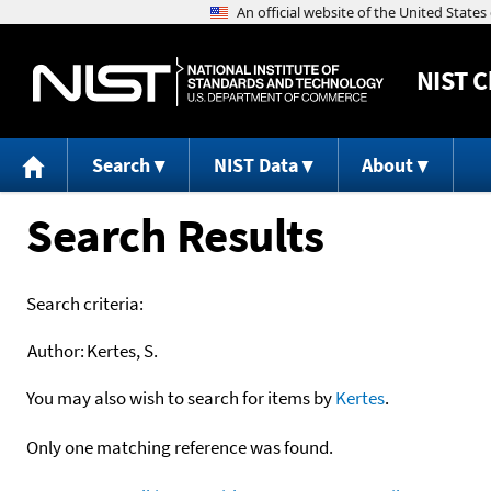
NIST
C
Search
NIST Data
About
Search Results
Search criteria:
Author:
Kertes, S.
You may also wish to search for items by
Kertes
.
Only one matching reference was found.