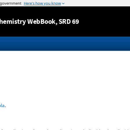
Jump to content
hemistry WebBook
, SRD 69
ola
.