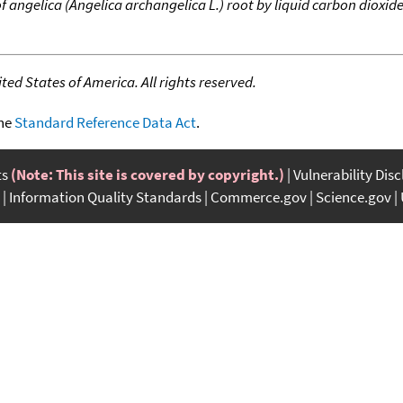
 angelica (Angelica archangelica L.) root by liquid carbon dioxid
ed States of America. All rights reserved.
the
Standard Reference Data Act
.
ts
(Note: This site is covered by copyright.)
Vulnerability Dis
Information Quality Standards
Commerce.gov
Science.gov