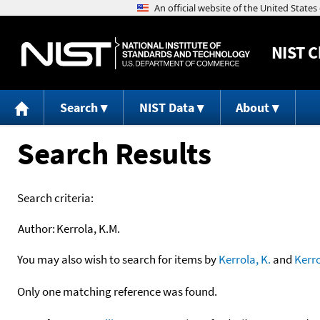
NIST
C
Search
NIST Data
About
Search Results
Search criteria:
Author:
Kerrola, K.M.
You may also wish to search for items by
Kerrola, K.
and
Kerr
Only one matching reference was found.