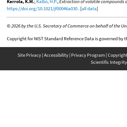
Kerrola, K.M.
;
Kallio, H.P.
,
Extraction of volatile compounds of
https://doi.org/10.1021/jf00046a030
. [
all data
]
©
2026 by the U.S. Secretary of Commerce on behalf of the Unit
Copyright for NIST Standard Reference Data is governed by 
Site Privacy
Accessibility
Privacy Program
Copyrigh
Scientific Integrity