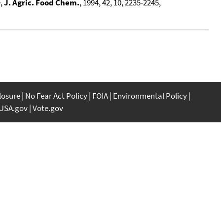
e
,
J. Agric. Food Chem.
, 1994, 42, 10, 2235-2245,
closure
No Fear Act Policy
FOIA
Environmental Policy
USA.gov
Vote.gov