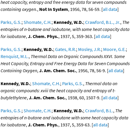
heat capacity, entropy and free energy data for seven compounds
containing oxygen.
,
Not In System
, 1956, 78, 56-59. [
all data
]
Parks, G.S.
;
Shomate, C.H.
;
Kennedy, W.D.
;
Crawford, B.L., Jr.
,
The
entropies of n-butane and isobutane, with some heat capacity data
for isobutane
,
J. Chem. Phys.
, 1937, 5, 359-363. [
all data
]
Parks, G.S.
;
Kennedy, W.D.
;
Gates, R.R.
;
Mosley, J.R.
;
Moore, G.E.
;
Renquist, M.L.
,
Thermal Data on Organic Compounds XXVI. Some
Heat Capacity, Entropy and Free Energy Data for Seven Compounds
Containing Oxygen
,
J. Am. Chem. Soc.
, 1956, 78, 56-9. [
all data
]
Kennedy, W.D.
;
Shomate, C.H.
;
Parks, G.S.
,
Thermal data on
organic compounds: xviii the heat capacity and entropy of t-
butylethylene
,
J. Am. Chem. Soc.
, 1938, 60, 1507-9. [
all data
]
Parks, G.S.
;
Shomate, C.H.
;
Kennedy, W.D.
;
Crawford, B.L.
,
The
entropies of n-butane and isobutane with some heat capacity data
for isobutane
,
J. Chem. Phys.
, 1937, 5, 359-63. [
all data
]