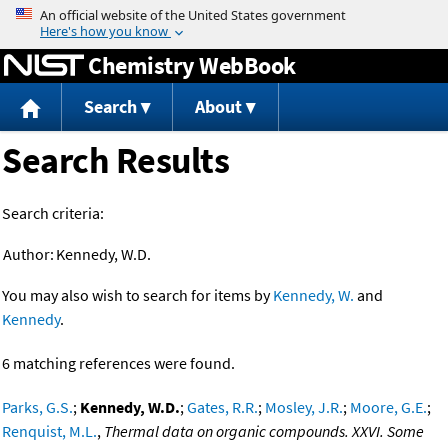
Jump to content
Chemistry WebBook
Search
About
Search Results
Search criteria:
Author:
Kennedy, W.D.
You may also wish to search for items by
Kennedy, W.
and
Kennedy
.
6 matching references were found.
Parks, G.S.
;
Kennedy, W.D.
;
Gates, R.R.
;
Mosley, J.R.
;
Moore, G.E.
;
Renquist, M.L.
,
Thermal data on organic compounds. XXVI. Some