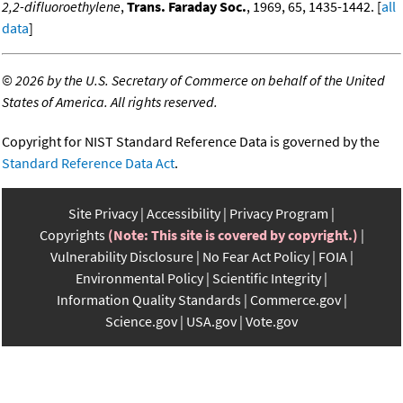
2,2-difluoroethylene
,
Trans. Faraday Soc.
, 1969, 65, 1435-1442. [
all
data
]
©
2026 by the U.S. Secretary of Commerce on behalf of the United
States of America. All rights reserved.
Copyright for NIST Standard Reference Data is governed by the
Standard Reference Data Act
.
Site Privacy
Accessibility
Privacy Program
Copyrights
(Note: This site is covered by copyright.)
Vulnerability Disclosure
No Fear Act Policy
FOIA
Environmental Policy
Scientific Integrity
Information Quality Standards
Commerce.gov
Science.gov
USA.gov
Vote.gov