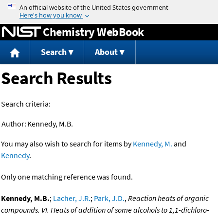
Jump to content
Chemistry WebBook
Search
About
Search Results
Search criteria:
Author:
Kennedy, M.B.
You may also wish to search for items by
Kennedy, M.
and
Kennedy
.
Only one matching reference was found.
Kennedy, M.B.
;
Lacher, J.R.
;
Park, J.D.
,
Reaction heats of organic
compounds. VI. Heats of addition of some alcohols to 1,1-dichloro-