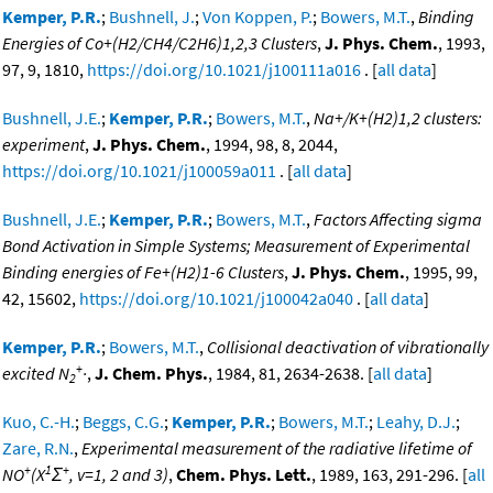
Kemper, P.R.
;
Bushnell, J.
;
Von Koppen, P.
;
Bowers, M.T.
,
Binding
Energies of Co+(H2/CH4/C2H6)1,2,3 Clusters
,
J. Phys. Chem.
, 1993,
97, 9, 1810,
https://doi.org/10.1021/j100111a016
. [
all data
]
Bushnell, J.E.
;
Kemper, P.R.
;
Bowers, M.T.
,
Na+/K+(H2)1,2 clusters:
experiment
,
J. Phys. Chem.
, 1994, 98, 8, 2044,
https://doi.org/10.1021/j100059a011
. [
all data
]
Bushnell, J.E.
;
Kemper, P.R.
;
Bowers, M.T.
,
Factors Affecting sigma
Bond Activation in Simple Systems; Measurement of Experimental
Binding energies of Fe+(H2)1-6 Clusters
,
J. Phys. Chem.
, 1995, 99,
42, 15602,
https://doi.org/10.1021/j100042a040
. [
all data
]
Kemper, P.R.
;
Bowers, M.T.
,
Collisional deactivation of vibrationally
+
excited N
·
,
J. Chem. Phys.
, 1984, 81, 2634-2638. [
all data
]
2
Kuo, C.-H.
;
Beggs, C.G.
;
Kemper, P.R.
;
Bowers, M.T.
;
Leahy, D.J.
;
Zare, R.N.
,
Experimental measurement of the radiative lifetime of
+
1
+
NO
(X
Σ
, v=1, 2 and 3)
,
Chem. Phys. Lett.
, 1989, 163, 291-296. [
all