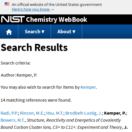
Jump to content
Chemistry WebBook
Search
About
Search Results
Search criteria:
Author:
Kemper, P.
You may also wish to search for items by
Kemper
.
14 matching references were found.
Radi, P.P.
;
Rincon, M.E.
;
Hsu, M.T.
;
Brodbelt-Lustig, J.
;
Kemper, P.
;
Bowers, M.T.
,
Structure, Reactivity and Energetics of Covalently
Bound Carbon Cluster Ions, C5+ to C11+: Experiment and Theory
,
J.