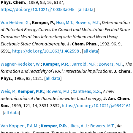
Phys. Chem.
, 1989, 93, 16, 6187,
https://doi.org/10.1021/j100353a045
. [
all data
]
Von Helden, G.
;
Kemper, P.
;
Hsu, M.T.
;
Bowers, M.T.
,
Determination
of Potential Energy Curves for Ground and Metastable Excited State
Transition Metal Ions Interacting with Helium and Neon Using
Electronic State Chromatography
,
J. Chem. Phys.
, 1992, 96, 9,
6591,
https://doi.org/10.1063/1.462598
. [
all data
]
Wagner-Redeker, W.
;
Kemper, P.R.
;
Jarrold, M.F.
;
Bowers, M.T.
,
The
+
formation and reactivity of HOC
: Interstellar implications
,
J. Chem.
Phys.
, 1985, 83, 1121. [
all data
]
Weis, P.
;
Kemper, P.R.
;
Bowers, M.T.
;
Xantheas, S.S.
,
A new
determination of the fluoride ion-water bond energy
,
J. Am. Chem.
Soc.
, 1999, 121, 14, 3531-3532,
https://doi.org/10.1021/ja9842161
. [
all data
]
Van Koppen, P.A.M.
;
Kemper, P.R.
;
Illies, A.J.
;
Bowers, M.T.
,
An
Improved High - Pressure, Temperature - Variable Ion Source with