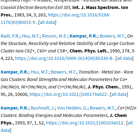
Coaxial Electron Beam/Ion Exit Slit
,
Int. J. Mass Spectrom. Ion
Proc.
, 1983, 54, 3, 263,
https://doi.org/10.1016/0168-
1176(83)80015-9
. [
all data
]
Radi, P.R.
;
Hsu, M.T.
;
Rincon, M.E.
;
Kemper, P.R.
;
Bowers, M.T.
,
On
the Structure, Reactivity and Relative Stability of the Large Carbon
Cluster Ions C62+, C60+ and C58+
,
Chem. Phys. Lett.
, 1990, 174, 3-
4, 223,
https://doi.org/10.1016/0009-2614(90)85336-B
. [
all data
]
Kemper, P.R.
;
Hsu, M.T.
;
Bowers, M.T.
,
Transition - Metal Ion - Rare
Gas Clusters: Bond Strengths and Molecular Parameters for Co+
(He/Ne)n, Ni+(He/Ne)n, and Cr+(He/Ne/Ar)
,
J. Phys. Chem.
, 1991,
95, 26, 10600,
https://doi.org/10.1021/j100179a022
. [
all data
]
Kemper, P.R.
;
Bushnell, J.
;
Von Helden, G.
;
Bowers, M.T.
,
Co+(H2)n
Clusters: Binding Energies and Molecular Parameters
,
J. Chem
Phys.
, 1993, 97, 1, 52,
https://doi.org/10.1021/j100103a012
. [
all
data
]