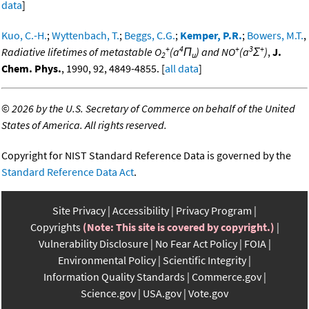
data
]
Kuo, C.-H.
;
Wyttenbach, T.
;
Beggs, C.G.
;
Kemper, P.R.
;
Bowers, M.T.
,
+
4
+
3
+
Radiative lifetimes of metastable O
(a
Π
) and NO
(a
Σ
)
,
J.
2
u
Chem. Phys.
, 1990, 92, 4849-4855. [
all data
]
©
2026 by the U.S. Secretary of Commerce on behalf of the United
States of America. All rights reserved.
Copyright for NIST Standard Reference Data is governed by the
Standard Reference Data Act
.
Site Privacy
Accessibility
Privacy Program
Copyrights
(Note: This site is covered by copyright.)
Vulnerability Disclosure
No Fear Act Policy
FOIA
Environmental Policy
Scientific Integrity
Information Quality Standards
Commerce.gov
Science.gov
USA.gov
Vote.gov