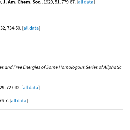
s
,
J. Am. Chem. Soc.
, 1929, 51, 779-87. [
all data
]
 32, 734-50. [
all data
]
s and Free Energies of Some Homologous Series of Aliphatic
 29, 727-32. [
all data
]
76-7. [
all data
]