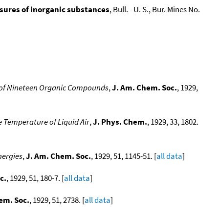
ssures of inorganic substances
, Bull. - U. S., Bur. Mines No.
s of Nineteen Organic Compounds
,
J. Am. Chem. Soc.
, 1929,
 Temperature of Liquid Air
,
J. Phys. Chem.
, 1929, 33, 1802.
nergies
,
J. Am. Chem. Soc.
, 1929, 51, 1145-51. [
all data
]
c.
, 1929, 51, 180-7. [
all data
]
em. Soc.
, 1929, 51, 2738. [
all data
]