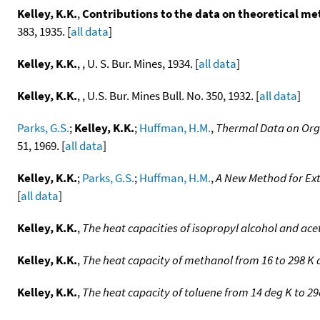
Kelley, K.K.
,
Contributions to the data on theoretical met
383, 1935. [
all data
]
Kelley, K.K.
, , U. S. Bur. Mines, 1934. [
all data
]
Kelley, K.K.
, , U.S. Bur. Mines Bull. No. 350, 1932. [
all data
]
Parks, G.S.
;
Kelley, K.K.
;
Huffman, H.M.
,
Thermal Data on Orga
51, 1969. [
all data
]
Kelley, K.K.
;
Parks, G.S.
;
Huffman, H.M.
,
A New Method for Ext
[
all data
]
Kelley, K.K.
,
The heat capacities of isopropyl alcohol and ac
Kelley, K.K.
,
The heat capacity of methanol from 16 to 298 K
Kelley, K.K.
,
The heat capacity of toluene from 14 deg K to 29