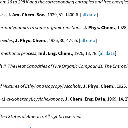
from 16 to 298 K and the corresponding entropies and free energie
ics
,
J. Am. Chem. Soc.
, 1929, 51, 1400-6. [
all data
]
 thermodynamics to some organic reactions
,
J. Phys. Chem.
, 1928,
 oxides
,
J. Phys. Chem.
, 1926, 30, 47-55. [
all data
]
c methanol process
,
Ind. Eng. Chem.
, 1926, 18, 78. [
all data
]
I. The Heat Capacities of Five Organic Compounds. The Entropie
 Mixtures of Ethyl and Isopropyl Alcohols
,
J. Phys. Chem.
, 1925,
 2-(1-cyclohexenyl)cyclohexanone
,
J. Chem. Eng. Data
, 1969, 14, 2
ed States of America. All rights reserved.