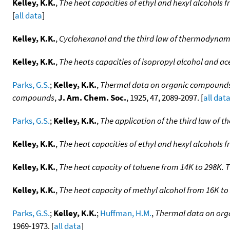
Kelley, K.K.
,
The heat capacities of ethyl and hexyl alcohols 
[
all data
]
Kelley, K.K.
,
Cyclohexanol and the third law of thermodynam
Kelley, K.K.
,
The heats capacities of isopropyl alcohol and ac
Parks, G.S.
;
Kelley, K.K.
,
Thermal data on organic compounds. I
compounds
,
J. Am. Chem. Soc.
, 1925, 47, 2089-2097. [
all dat
Parks, G.S.
;
Kelley, K.K.
,
The application of the third law of
Kelley, K.K.
,
The heat capacities of ethyl and hexyl alcohols 
Kelley, K.K.
,
The heat capacity of toluene from 14K to 298K. 
Kelley, K.K.
,
The heat capacity of methyl alcohol from 16K t
Parks, G.S.
;
Kelley, K.K.
;
Huffman, H.M.
,
Thermal data on orga
1969-1973. [
all data
]