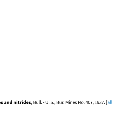
s and nitrides
, Bull. - U. S., Bur. Mines No. 407, 1937. [
all