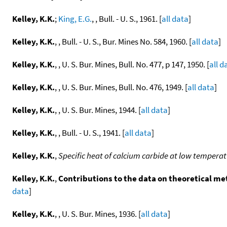
Kelley, K.K.
;
King, E.G.
, , Bull. - U. S., 1961. [
all data
]
Kelley, K.K.
, , Bull. - U. S., Bur. Mines No. 584, 1960. [
all data
]
Kelley, K.K.
, , U. S. Bur. Mines, Bull. No. 477, p 147, 1950. [
all d
Kelley, K.K.
, , U. S. Bur. Mines, Bull. No. 476, 1949. [
all data
]
Kelley, K.K.
, , U. S. Bur. Mines, 1944. [
all data
]
Kelley, K.K.
, , Bull. - U. S., 1941. [
all data
]
Kelley, K.K.
,
Specific heat of calcium carbide at low tempera
Kelley, K.K.
,
Contributions to the data on theoretical me
data
]
Kelley, K.K.
, , U. S. Bur. Mines, 1936. [
all data
]