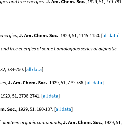
gies and free energies
,
J. Am. Chem. Soc.
, 1929, 51, 779-781.
 energies
,
J. Am. Chem. Soc.
, 1929, 51, 1145-1150. [
all data
]
 and free energies of some homologous series of aliphatic
 32, 734-750. [
all data
]
ies
,
J. Am. Chem. Soc.
, 1929, 51, 779-786. [
all data
]
, 1929, 51, 2738-2741. [
all data
]
em. Soc.
, 1929, 51, 180-187. [
all data
]
 of nineteen organic compounds
,
J. Am. Chem. Soc.
, 1929, 51,