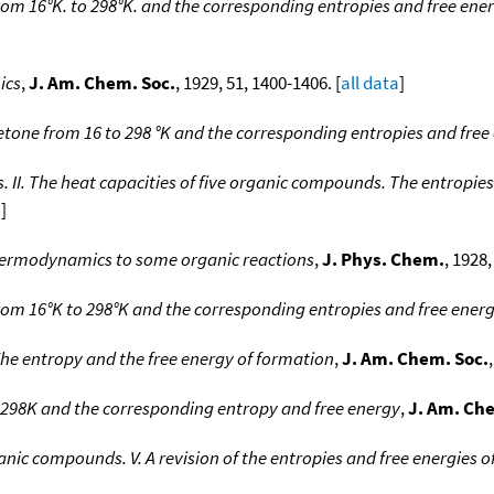
from 16°K. to 298°K. and the corresponding entropies and free ener
ics
,
J. Am. Chem. Soc.
, 1929, 51, 1400-1406. [
all data
]
etone from 16 to 298 °K and the corresponding entropies and free
I. The heat capacities of five organic compounds. The entropies
a
]
 thermodynamics to some organic reactions
,
J. Phys. Chem.
, 1928,
from 16°K to 298°K and the corresponding entropies and free energ
The entropy and the free energy of formation
,
J. Am. Chem. Soc.
o 298K and the corresponding entropy and free energy
,
J. Am. Ch
nic compounds. V. A revision of the entropies and free energies