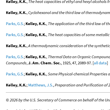
Kelley, K.K.
,
The heat capacities of ethyl and hexyl alcohols 
Kelley, K.K.
,
Cyclohexanol and the third law of thermodynam
Parks, G.S.
;
Kelley, K.K.
,
The application of the third law of
Parks, G.S.
;
Kelley, K.K.
,
The heat capacities of some metallic
Kelley, K.K.
,
A thermodynamic consideration of the syntheti
Parks, G.S.
;
Kelley, K.K.
,
Thermal Data on Organic Compounds I
Compounds
,
J. Am. Chem. Soc.
, 1925, 47, 2089-97. [
all data
]
Parks, G.S.
;
Kelley, K.K.
,
Some Physical-chemical Properties of
Kelley, K.K.
;
Matthews, J.S.
,
Preparation and Purification of
©
2026 by the U.S. Secretary of Commerce on behalf of the Unit