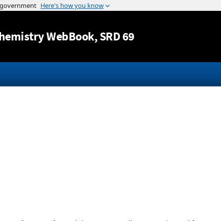
Jump to content
hemistry WebBook
, SRD 69