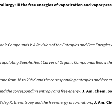
allurgy: III the free energies of vaporization and vapor pre
nic Compounds V. A Revision of the Entropies and Free Energie
rapolating Specific Heat Curves of Organic Compounds Below the
etone from 16 to 298 K and the corresponding entropies and free e
 and the corresponding entropy and free energy
,
J. Am. Chem. So
8 deg K. the entropy and the free energy of formation.
,
J. Am. Ch