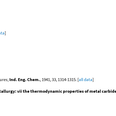
ata
]
tures
,
Ind. Eng. Chem.
, 1941, 33, 1314-1315. [
all data
]
tallurgy: vii the thermodynamic properties of metal carbide