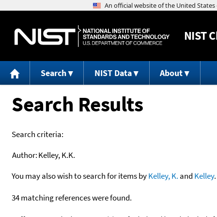
NIST
C
Search
NIST Data
About
Search Results
Search criteria:
Author:
Kelley, K.K.
You may also wish to search for items by
Kelley, K.
and
Kelley
.
34 matching references were found.