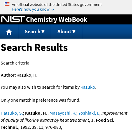
Jump to content
Chemistry WebBook
Search
About
Search Results
Search criteria:
Author:
Kazuko, H.
You may also wish to search for items by
Kazuko
.
Only one matching reference was found.
Hatsuko, S.
;
Kazuko, H.
;
Masayoshi, K.
;
Yoshiaki, I.
,
Improvement
of quality of likorine extract by heat treatment
,
J. Food Sci.
Technol.
, 1992, 39, 11, 976-983,