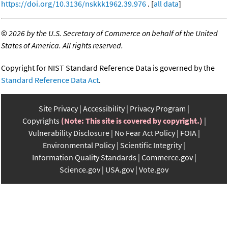
https://doi.org/10.3136/nskkk1962.39.976
. [
all data
]
©
2026 by the U.S. Secretary of Commerce on behalf of the United
States of America. All rights reserved.
Copyright for NIST Standard Reference Data is governed by the
Standard Reference Data Act
.
Site Privacy
Accessibility
Privacy Program
Copyrights
(Note: This site is covered by copyright.)
Vulnerability Disclosure
No Fear Act Policy
FOIA
Environmental Policy
Scientific Integrity
Information Quality Standards
Commerce.gov
Science.gov
USA.gov
Vote.gov