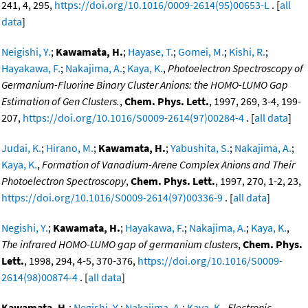
241, 4, 295,
https://doi.org/10.1016/0009-2614(95)00653-L
. [
all
data
]
Neigishi, Y.
;
Kawamata, H.
;
Hayase, T.
;
Gomei, M.
;
Kishi, R.
;
Hayakawa, F.
;
Nakajima, A.
;
Kaya, K.
,
Photoelectron Spectroscopy of
Germanium-Fluorine Binary Cluster Anions: the HOMO-LUMO Gap
Estimation of Gen Clusters.
,
Chem. Phys. Lett.
, 1997, 269, 3-4, 199-
207,
https://doi.org/10.1016/S0009-2614(97)00284-4
. [
all data
]
Judai, K.
;
Hirano, M.
;
Kawamata, H.
;
Yabushita, S.
;
Nakajima, A.
;
Kaya, K.
,
Formation of Vanadium-Arene Complex Anions and Their
Photoelectron Spectroscopy
,
Chem. Phys. Lett.
, 1997, 270, 1-2, 23,
https://doi.org/10.1016/S0009-2614(97)00336-9
. [
all data
]
Negishi, Y.
;
Kawamata, H.
;
Hayakawa, F.
;
Nakajima, A.
;
Kaya, K.
,
The infrared HOMO-LUMO gap of germanium clusters
,
Chem. Phys.
Lett.
, 1998, 294, 4-5, 370-376,
https://doi.org/10.1016/S0009-
2614(98)00874-4
. [
all data
]
Kawamata, H.
;
Negishi, Y.
;
Nakajima, A.
;
Kaya, K.
,
Electronic