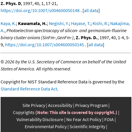
Z. Phys. D
, 1997, 40, 1, 17-21,
https://doi.org/10.1007/s004600050148
. [
all data
]
Kaya, K.
;
Kawamata, H.
;
Negishi, Y.
;
Hayase, T.
;
Kishi, R.
;
Nakajima,
A.
,
Photoelectron spectroscopy of silicon- and germanium-fluorine
binary cluster anions (SinFm-,GenFm-)
,
Z. Phys. D.
, 1997, 40, 1-4, 5-
9,
https://doi.org/10.1007/s004600050145
. [
all data
]
©
2026 by the U.S. Secretary of Commerce on behalf of the United
States of America. All rights reserved.
Copyright for NIST Standard Reference Data is governed by the
Standard Reference Data Act
.
Site Privacy
Accessibility
Privacy Program
Copyrights
(Note: This site is covered by copyright.)
Vulnerability Disclosure
No Fear Act Policy
FOIA
Environmental Policy
Scientific Integrity