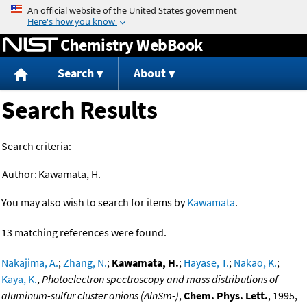
Jump to content
Chemistry WebBook
Search
About
Search Results
Search criteria:
Author:
Kawamata, H.
You may also wish to search for items by
Kawamata
.
13 matching references were found.
Nakajima, A.
;
Zhang, N.
;
Kawamata, H.
;
Hayase, T.
;
Nakao, K.
;
Kaya, K.
,
Photoelectron spectroscopy and mass distributions of
aluminum-sulfur cluster anions (AlnSm-)
,
Chem. Phys. Lett.
, 1995,