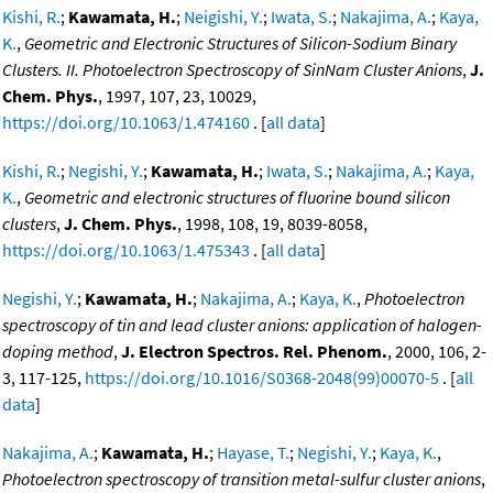
Kishi, R.
;
Kawamata, H.
;
Neigishi, Y.
;
Iwata, S.
;
Nakajima, A.
;
Kaya,
K.
,
Geometric and Electronic Structures of Silicon-Sodium Binary
Clusters. II. Photoelectron Spectroscopy of SinNam Cluster Anions
,
J.
Chem. Phys.
, 1997, 107, 23, 10029,
https://doi.org/10.1063/1.474160
. [
all data
]
Kishi, R.
;
Negishi, Y.
;
Kawamata, H.
;
Iwata, S.
;
Nakajima, A.
;
Kaya,
K.
,
Geometric and electronic structures of fluorine bound silicon
clusters
,
J. Chem. Phys.
, 1998, 108, 19, 8039-8058,
https://doi.org/10.1063/1.475343
. [
all data
]
Negishi, Y.
;
Kawamata, H.
;
Nakajima, A.
;
Kaya, K.
,
Photoelectron
spectroscopy of tin and lead cluster anions: application of halogen-
doping method
,
J. Electron Spectros. Rel. Phenom.
, 2000, 106, 2-
3, 117-125,
https://doi.org/10.1016/S0368-2048(99)00070-5
. [
all
data
]
Nakajima, A.
;
Kawamata, H.
;
Hayase, T.
;
Negishi, Y.
;
Kaya, K.
,
Photoelectron spectroscopy of transition metal-sulfur cluster anions
,