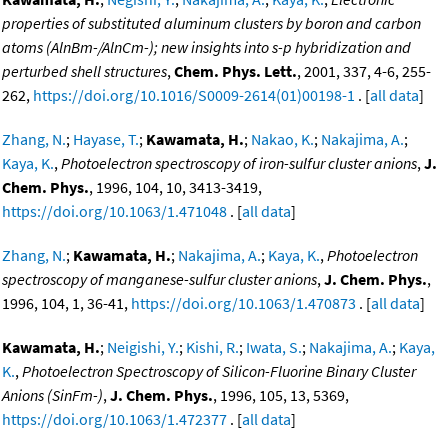
properties of substituted aluminum clusters by boron and carbon
atoms (AlnBm-/AlnCm-); new insights into s-p hybridization and
perturbed shell structures
,
Chem. Phys. Lett.
, 2001, 337, 4-6, 255-
262,
https://doi.org/10.1016/S0009-2614(01)00198-1
. [
all data
]
Zhang, N.
;
Hayase, T.
;
Kawamata, H.
;
Nakao, K.
;
Nakajima, A.
;
Kaya, K.
,
Photoelectron spectroscopy of iron-sulfur cluster anions
,
J.
Chem. Phys.
, 1996, 104, 10, 3413-3419,
https://doi.org/10.1063/1.471048
. [
all data
]
Zhang, N.
;
Kawamata, H.
;
Nakajima, A.
;
Kaya, K.
,
Photoelectron
spectroscopy of manganese-sulfur cluster anions
,
J. Chem. Phys.
,
1996, 104, 1, 36-41,
https://doi.org/10.1063/1.470873
. [
all data
]
Kawamata, H.
;
Neigishi, Y.
;
Kishi, R.
;
Iwata, S.
;
Nakajima, A.
;
Kaya,
K.
,
Photoelectron Spectroscopy of Silicon-Fluorine Binary Cluster
Anions (SinFm-)
,
J. Chem. Phys.
, 1996, 105, 13, 5369,
https://doi.org/10.1063/1.472377
. [
all data
]