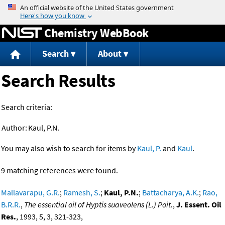
Jump to content
Chemistry WebBook
Search
About
Search Results
Search criteria:
Author:
Kaul, P.N.
You may also wish to search for items by
Kaul, P.
and
Kaul
.
9 matching references were found.
Mallavarapu, G.R.
;
Ramesh, S.
;
Kaul, P.N.
;
Battacharya, A.K.
;
Rao,
B.R.R.
,
The essential oil of Hyptis suaveolens (L.) Poit.
,
J. Essent. Oil
Res.
, 1993, 5, 3, 321-323,