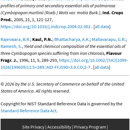
profiles of primary and secondary essential oils of palmarosa
(Cymbopogon martinii (Roxb.) Wats var. motia Burk.)
,
Ind. Crops
Prod.
, 2005, 21, 1, 121-127,
https://doi.org/10.1016/j.indcrop.2004.02.002
. [
all data
]
Rajeswara, B.R.
;
Kaul, P.N.
;
Bhattacharya, A.K.
;
Mallavarapu, G.R.
;
Ramesh, S.
,
Yield and chemical composition of the essential oils of
three Cymbopogon species suffering from iron chlorosis
,
Flavour
Fragr. J.
, 1996, 11, 5, 289-293,
https://doi.org/10.1002/(SICI)1099-
1026(199609)11:5<289::AID-FFJ590>3.0.CO;2-7
. [
all data
]
©
2026 by the U.S. Secretary of Commerce on behalf of the United
States of America. All rights reserved.
Copyright for NIST Standard Reference Data is governed by the
Standard Reference Data Act
.
Site Privacy
Accessibility
Privacy Program