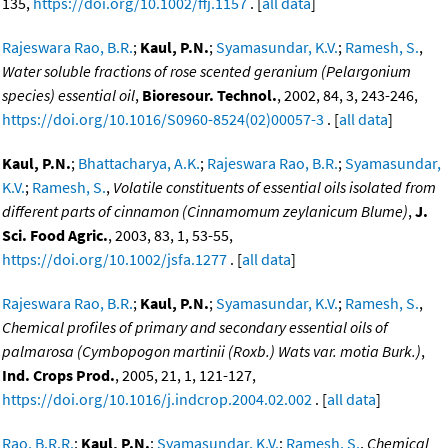
135,
https://doi.org/10.1002/ffj.1157
. [
all data
]
Rajeswara Rao, B.R.
;
Kaul, P.N.
;
Syamasundar, K.V.
;
Ramesh, S.
,
Water soluble fractions of rose scented geranium (Pelargonium
species) essential oil
,
Bioresour. Technol.
, 2002, 84, 3, 243-246,
https://doi.org/10.1016/S0960-8524(02)00057-3
. [
all data
]
Kaul, P.N.
;
Bhattacharya, A.K.
;
Rajeswara Rao, B.R.
;
Syamasundar,
K.V.
;
Ramesh, S.
,
Volatile constituents of essential oils isolated from
different parts of cinnamon (Cinnamomum zeylanicum Blume)
,
J.
Sci. Food Agric.
, 2003, 83, 1, 53-55,
https://doi.org/10.1002/jsfa.1277
. [
all data
]
Rajeswara Rao, B.R.
;
Kaul, P.N.
;
Syamasundar, K.V.
;
Ramesh, S.
,
Chemical profiles of primary and secondary essential oils of
palmarosa (Cymbopogon martinii (Roxb.) Wats var. motia Burk.)
,
Ind. Crops Prod.
, 2005, 21, 1, 121-127,
https://doi.org/10.1016/j.indcrop.2004.02.002
. [
all data
]
Rao, B.R.R.
;
Kaul, P.N.
;
Syamasundar, K.V.
;
Ramesh, S.
,
Chemical