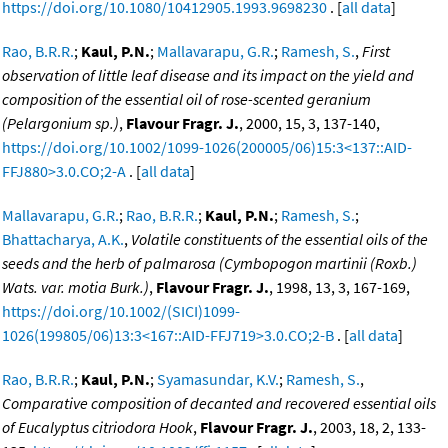
https://doi.org/10.1080/10412905.1993.9698230
. [
all data
]
Rao, B.R.R.
;
Kaul, P.N.
;
Mallavarapu, G.R.
;
Ramesh, S.
,
First
observation of little leaf disease and its impact on the yield and
composition of the essential oil of rose-scented geranium
(Pelargonium sp.)
,
Flavour Fragr. J.
, 2000, 15, 3, 137-140,
https://doi.org/10.1002/1099-1026(200005/06)15:3<137::AID-
FFJ880>3.0.CO;2-A
. [
all data
]
Mallavarapu, G.R.
;
Rao, B.R.R.
;
Kaul, P.N.
;
Ramesh, S.
;
Bhattacharya, A.K.
,
Volatile constituents of the essential oils of the
seeds and the herb of palmarosa (Cymbopogon martinii (Roxb.)
Wats. var. motia Burk.)
,
Flavour Fragr. J.
, 1998, 13, 3, 167-169,
https://doi.org/10.1002/(SICI)1099-
1026(199805/06)13:3<167::AID-FFJ719>3.0.CO;2-B
. [
all data
]
Rao, B.R.R.
;
Kaul, P.N.
;
Syamasundar, K.V.
;
Ramesh, S.
,
Comparative composition of decanted and recovered essential oils
of Eucalyptus citriodora Hook
,
Flavour Fragr. J.
, 2003, 18, 2, 133-