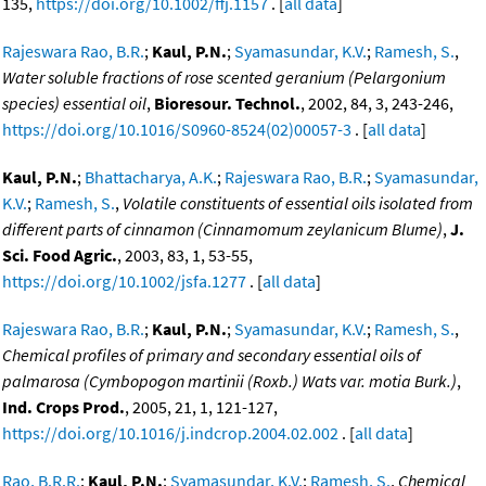
135,
https://doi.org/10.1002/ffj.1157
. [
all data
]
Rajeswara Rao, B.R.
;
Kaul, P.N.
;
Syamasundar, K.V.
;
Ramesh, S.
,
Water soluble fractions of rose scented geranium (Pelargonium
species) essential oil
,
Bioresour. Technol.
, 2002, 84, 3, 243-246,
https://doi.org/10.1016/S0960-8524(02)00057-3
. [
all data
]
Kaul, P.N.
;
Bhattacharya, A.K.
;
Rajeswara Rao, B.R.
;
Syamasundar,
K.V.
;
Ramesh, S.
,
Volatile constituents of essential oils isolated from
different parts of cinnamon (Cinnamomum zeylanicum Blume)
,
J.
Sci. Food Agric.
, 2003, 83, 1, 53-55,
https://doi.org/10.1002/jsfa.1277
. [
all data
]
Rajeswara Rao, B.R.
;
Kaul, P.N.
;
Syamasundar, K.V.
;
Ramesh, S.
,
Chemical profiles of primary and secondary essential oils of
palmarosa (Cymbopogon martinii (Roxb.) Wats var. motia Burk.)
,
Ind. Crops Prod.
, 2005, 21, 1, 121-127,
https://doi.org/10.1016/j.indcrop.2004.02.002
. [
all data
]
Rao, B.R.R.
;
Kaul, P.N.
;
Syamasundar, K.V.
;
Ramesh, S.
,
Chemical