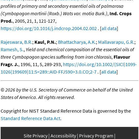
profiles of primary and secondary essential oils of palmarosa
(Cymbopogon martinii (Roxb.) Wats var. motia Burk.)
,
Ind. Crops
Prod.
, 2005, 21, 1, 121-127,
https://doi.org/10.1016/j.indcrop.2004.02.002
. [
all data
]
Rajeswara, B.R.
;
Kaul, P.N.
;
Bhattacharya, A.K.
;
Mallavarapu, G.R.
;
Ramesh, S.
,
Yield and chemical composition of the essential oils of
three Cymbopogon species suffering from iron chlorosis
,
Flavour
Fragr. J.
, 1996, 11, 5, 289-293,
https://doi.org/10.1002/(SICI)1099-
1026(199609)11:5<289::AID-FFJ590>3.0.CO;2-7
. [
all data
]
©
2026 by the U.S. Secretary of Commerce on behalf of the United
States of America. All rights reserved.
Copyright for NIST Standard Reference Data is governed by the
Standard Reference Data Act
.
Site Privacy
Accessibility
Privacy Program