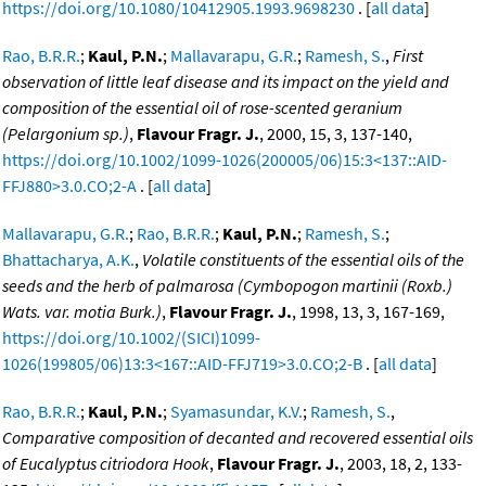
https://doi.org/10.1080/10412905.1993.9698230
. [
all data
]
Rao, B.R.R.
;
Kaul, P.N.
;
Mallavarapu, G.R.
;
Ramesh, S.
,
First
observation of little leaf disease and its impact on the yield and
composition of the essential oil of rose-scented geranium
(Pelargonium sp.)
,
Flavour Fragr. J.
, 2000, 15, 3, 137-140,
https://doi.org/10.1002/1099-1026(200005/06)15:3<137::AID-
FFJ880>3.0.CO;2-A
. [
all data
]
Mallavarapu, G.R.
;
Rao, B.R.R.
;
Kaul, P.N.
;
Ramesh, S.
;
Bhattacharya, A.K.
,
Volatile constituents of the essential oils of the
seeds and the herb of palmarosa (Cymbopogon martinii (Roxb.)
Wats. var. motia Burk.)
,
Flavour Fragr. J.
, 1998, 13, 3, 167-169,
https://doi.org/10.1002/(SICI)1099-
1026(199805/06)13:3<167::AID-FFJ719>3.0.CO;2-B
. [
all data
]
Rao, B.R.R.
;
Kaul, P.N.
;
Syamasundar, K.V.
;
Ramesh, S.
,
Comparative composition of decanted and recovered essential oils
of Eucalyptus citriodora Hook
,
Flavour Fragr. J.
, 2003, 18, 2, 133-