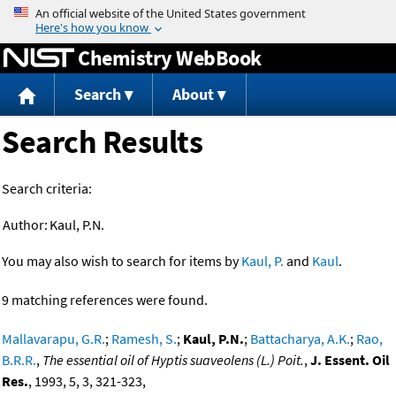
Jump to content
Chemistry WebBook
Search
About
Search Results
Search criteria:
Author:
Kaul, P.N.
You may also wish to search for items by
Kaul, P.
and
Kaul
.
9 matching references were found.
Mallavarapu, G.R.
;
Ramesh, S.
;
Kaul, P.N.
;
Battacharya, A.K.
;
Rao,
B.R.R.
,
The essential oil of Hyptis suaveolens (L.) Poit.
,
J. Essent. Oil
Res.
, 1993, 5, 3, 321-323,