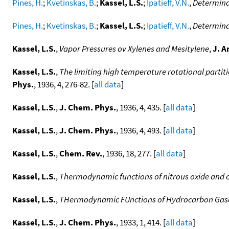
Pines, H.
;
Kvetinskas, B.
;
Kassel, L.S.
;
Ipatieff, V.N.
,
Determina
Pines, H.
;
Kvetinskas, B.
;
Kassel, L.S.
;
Ipatieff, V.N.
,
Determina
Kassel, L.S.
,
Vapor Pressures ov Xylenes and Mesitylene
,
J. A
Kassel, L.S.
,
The limiting high temperature rotational partit
Phys.
, 1936, 4, 276-82. [
all data
]
Kassel, L.S.
,
J. Chem. Phys.
, 1936, 4, 435. [
all data
]
Kassel, L.S.
,
J. Chem. Phys.
, 1936, 4, 493. [
all data
]
Kassel, L.S.
,
Chem. Rev.
, 1936, 18, 277. [
all data
]
Kassel, L.S.
,
Thermodynamic functions of nitrous oxide and c
Kassel, L.S.
,
THermodynamic FUnctions of Hydrocarbon Gase
Kassel, L.S.
,
J. Chem. Phys.
, 1933, 1, 414. [
all data
]