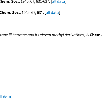
Chem. Soc.
, 1945, 67, 631-637. [
all data
]
 Chem. Soc.
, 1945, 67, 631. [
all data
]
ane III benzene and its eleven methyl derivatives
,
J. Chem.
ll data
]