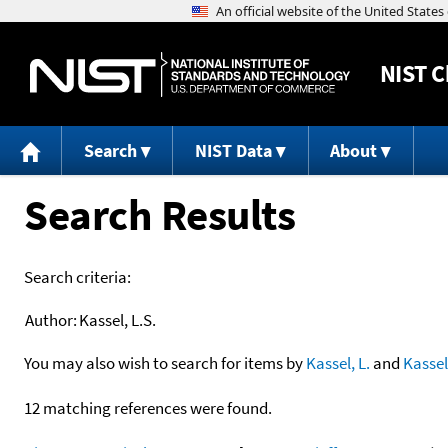
NIST
C
Search
NIST Data
About
Search Results
Search criteria:
Author:
Kassel, L.S.
You may also wish to search for items by
Kassel, L.
and
Kassel
12 matching references were found.