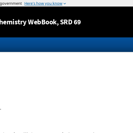
Jump to content
hemistry WebBook
, SRD 69
.