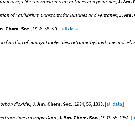
tion of equilibrium constants for butanes and pentanes
,
J. Am. 
tion of Equilibrium Constants for Butanes and Pentanes
,
J. Am.
m. Chem. Soc.
, 1936, 58, 670. [
all data
]
ion function of nonrigid molecules. tetramethylmethane and n-but
arbon dioxide.
,
J. Am. Chem. Soc.
, 1934, 56, 1838. [
all data
]
s from Spectroscopic Data
,
J. Am. Chem. Soc.
, 1933, 55, 1351. [
a