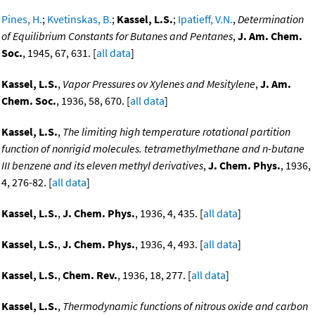
Pines, H.
;
Kvetinskas, B.
;
Kassel, L.S.
;
Ipatieff, V.N.
,
Determination
of Equilibrium Constants for Butanes and Pentanes
,
J. Am. Chem.
Soc.
, 1945, 67, 631. [
all data
]
Kassel, L.S.
,
Vapor Pressures ov Xylenes and Mesitylene
,
J. Am.
Chem. Soc.
, 1936, 58, 670. [
all data
]
Kassel, L.S.
,
The limiting high temperature rotational partition
function of nonrigid molecules. tetramethylmethane and n-butane
III benzene and its eleven methyl derivatives
,
J. Chem. Phys.
, 1936,
4, 276-82. [
all data
]
Kassel, L.S.
,
J. Chem. Phys.
, 1936, 4, 435. [
all data
]
Kassel, L.S.
,
J. Chem. Phys.
, 1936, 4, 493. [
all data
]
Kassel, L.S.
,
Chem. Rev.
, 1936, 18, 277. [
all data
]
Kassel, L.S.
,
Thermodynamic functions of nitrous oxide and carbon