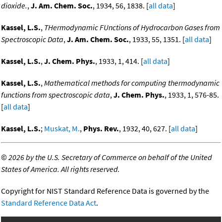
dioxide.
,
J. Am. Chem. Soc.
, 1934, 56, 1838. [
all data
]
Kassel, L.S.
,
THermodynamic FUnctions of Hydrocarbon Gases from
Spectroscopic Data
,
J. Am. Chem. Soc.
, 1933, 55, 1351. [
all data
]
Kassel, L.S.
,
J. Chem. Phys.
, 1933, 1, 414. [
all data
]
Kassel, L.S.
,
Mathematical methods for computing thermodynamic
functions from spectroscopic data
,
J. Chem. Phys.
, 1933, 1, 576-85.
[
all data
]
Kassel, L.S.
;
Muskat, M.
,
Phys. Rev.
, 1932, 40, 627. [
all data
]
©
2026 by the U.S. Secretary of Commerce on behalf of the United
States of America. All rights reserved.
Copyright for NIST Standard Reference Data is governed by the
Standard Reference Data Act
.