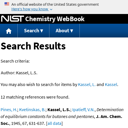
Jump to content
Chemistry WebBook
Search
About
Search Results
Search criteria:
Author:
Kassel, L.S.
You may also wish to search for items by
Kassel, L.
and
Kassel
.
12 matching references were found.
Pines, H.
;
Kvetinskas, B.
;
Kassel, L.S.
;
Ipatieff, V.N.
,
Determination
of equilibrium constants for butanes and pentanes
,
J. Am. Chem.
Soc.
, 1945, 67, 631-637. [
all data
]