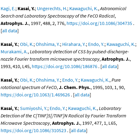
Kagi, E.
;
Kasai, Y.
;
Ungerechts, H.
;
Kawaguchi, K.
,
Astronomical
Search and Laboratory Spectroscopy of the FeCO Radical
,
Astrophys. J.
, 1997, 488, 2, 776,
https://doi.org/10.1086/304735
.
[
all data
]
Kasai, Y.
;
Obi, K.
;
Ohshima, Y.
;
Hirahara, Y.
;
Endo, Y.
;
Kawaguchi, K.
;
Murakami, A.
,
Laboratory detection of C5S by pulsed-discharge-
nozzle Fourier transform microwave spectroscopy
,
Astrophys. J.
,
1993, 410, L45,
https://doi.org/10.1086/186876
. [
all data
]
Kasai, Y.
;
Obi, K.
;
Ohshima, Y.
;
Endo, Y.
;
Kawaguchi, K.
,
Pure
rotational spectrum of FeCO
,
J. Chem. Phys.
, 1995, 103, 1, 90,
https://doi.org/10.1063/1.469626
. [
all data
]
Kasai, Y.
;
Sumiyoshi, Y.
;
Endo, Y.
;
Kawaguchi, K.
,
Laboratory
Detection of the C[TINF]5[/TINF]N Radical by Fourier Transform
Microwave Spectroscopy
,
Astrophys. J.
, 1997, 477, 1, L65,
https://doi.org/10.1086/310523
. [
all data
]