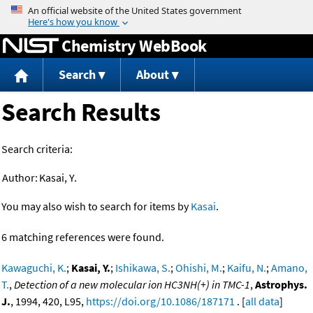
Jump to content
Chemistry WebBook
Search
About
Search Results
Search criteria:
Author:
Kasai, Y.
You may also wish to search for items by
Kasai
.
6 matching references were found.
Kawaguchi, K.
;
Kasai, Y.
;
Ishikawa, S.
;
Ohishi, M.
;
Kaifu, N.
;
Amano,
T.
,
Detection of a new molecular ion HC3NH(+) in TMC-1
,
Astrophys.
J.
, 1994, 420, L95,
https://doi.org/10.1086/187171
. [
all data
]