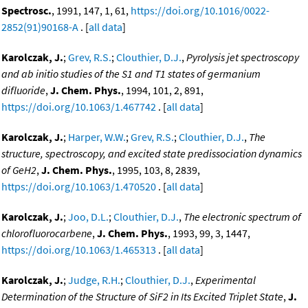
Spectrosc.
, 1991, 147, 1, 61,
https://doi.org/10.1016/0022-
2852(91)90168-A
. [
all data
]
Karolczak, J.
;
Grev, R.S.
;
Clouthier, D.J.
,
Pyrolysis jet spectroscopy
and ab initio studies of the S1 and T1 states of germanium
difluoride
,
J. Chem. Phys.
, 1994, 101, 2, 891,
https://doi.org/10.1063/1.467742
. [
all data
]
Karolczak, J.
;
Harper, W.W.
;
Grev, R.S.
;
Clouthier, D.J.
,
The
structure, spectroscopy, and excited state predissociation dynamics
of GeH2
,
J. Chem. Phys.
, 1995, 103, 8, 2839,
https://doi.org/10.1063/1.470520
. [
all data
]
Karolczak, J.
;
Joo, D.L.
;
Clouthier, D.J.
,
The electronic spectrum of
chlorofluorocarbene
,
J. Chem. Phys.
, 1993, 99, 3, 1447,
https://doi.org/10.1063/1.465313
. [
all data
]
Karolczak, J.
;
Judge, R.H.
;
Clouthier, D.J.
,
Experimental
Determination of the Structure of SiF2 in Its Excited Triplet State
,
J.