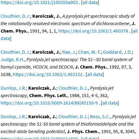
https://doi.org/10.1021/j100359a003
. [
all data
]
Clouthier, D.J.
;
Karolczak, J.
,
A pyrolysis jet spectroscopic study of
the rotationally resolved electronic spectrum of dichlorocarbene
,
J.
Chem. Phys.
, 1991, 94, 1, 1,
https://doi.org/10.1063/1.460378
. [
all
data
]
Clouthier, D.J.
;
Karolczak, J.
;
Rae, J.
;
Chan, W.-T.
;
Goddard, J.D.
;
Judge, R.H.
,
Pyrolysis jet spectroscopy: The S1--S0 band system of
formyl cyanide, HCOCN, and DCOCN
,
J. Chem. Phys.
, 1992, 97, 3,
1638,
https://doi.org/10.1063/1.463152
. [
all data
]
Dunlop, J.R.
;
Karolczak, J.
;
Clouthier, D.J.
,
Pyrolysis jet
spectroscopy
,
Chem. Phys. Lett.
, 1988, 151, 4-5, 362,
https://doi.org/10.1016/0009-2614(88)85150-9
. [
all data
]
Dunlop, J.R.
;
Karolczak, J.
;
Clouthier, D.J.
;
Ross, S.C.
,
Pyrolysis jet
spectroscopy: the S1-S0 band system of thioformaldehyde and the
excited-state bending potential
,
J. Phys. Chem.
, 1991, 95, 8, 3045,
https://doi.org/10.1021/j100161a020
. [
all data
]