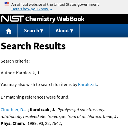
Jump to content
Chemistry WebBook
Search
About
Search Results
Search criteria:
Author:
Karolczak, J.
You may also wish to search for items by
Karolczak
.
17 matching references were found.
Clouthier, D.J.
;
Karolczak, J.
,
Pyrolysis jet spectroscopy:
rotationally resolved electronic spectrum of dichlorocarbene
,
J.
Phys. Chem.
, 1989, 93, 22, 7542,