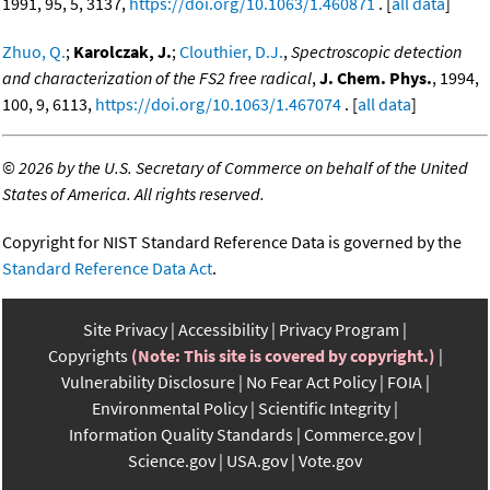
1991, 95, 5, 3137,
https://doi.org/10.1063/1.460871
. [
all data
]
Zhuo, Q.
;
Karolczak, J.
;
Clouthier, D.J.
,
Spectroscopic detection
and characterization of the FS2 free radical
,
J. Chem. Phys.
, 1994,
100, 9, 6113,
https://doi.org/10.1063/1.467074
. [
all data
]
©
2026 by the U.S. Secretary of Commerce on behalf of the United
States of America. All rights reserved.
Copyright for NIST Standard Reference Data is governed by the
Standard Reference Data Act
.
Site Privacy
Accessibility
Privacy Program
Copyrights
(Note: This site is covered by copyright.)
Vulnerability Disclosure
No Fear Act Policy
FOIA
Environmental Policy
Scientific Integrity
Information Quality Standards
Commerce.gov
Science.gov
USA.gov
Vote.gov