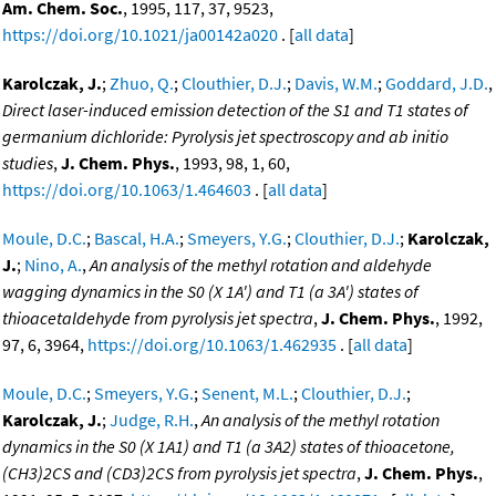
Am. Chem. Soc.
, 1995, 117, 37, 9523,
https://doi.org/10.1021/ja00142a020
. [
all data
]
Karolczak, J.
;
Zhuo, Q.
;
Clouthier, D.J.
;
Davis, W.M.
;
Goddard, J.D.
,
Direct laser-induced emission detection of the S1 and T1 states of
germanium dichloride: Pyrolysis jet spectroscopy and ab initio
studies
,
J. Chem. Phys.
, 1993, 98, 1, 60,
https://doi.org/10.1063/1.464603
. [
all data
]
Moule, D.C.
;
Bascal, H.A.
;
Smeyers, Y.G.
;
Clouthier, D.J.
;
Karolczak,
J.
;
Nino, A.
,
An analysis of the methyl rotation and aldehyde
wagging dynamics in the S0 (X 1A') and T1 (a 3A') states of
thioacetaldehyde from pyrolysis jet spectra
,
J. Chem. Phys.
, 1992,
97, 6, 3964,
https://doi.org/10.1063/1.462935
. [
all data
]
Moule, D.C.
;
Smeyers, Y.G.
;
Senent, M.L.
;
Clouthier, D.J.
;
Karolczak, J.
;
Judge, R.H.
,
An analysis of the methyl rotation
dynamics in the S0 (X 1A1) and T1 (a 3A2) states of thioacetone,
(CH3)2CS and (CD3)2CS from pyrolysis jet spectra
,
J. Chem. Phys.
,