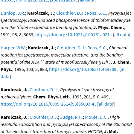
Dunlop, J.R.
;
Karolczak, J.
;
Clouthier, D.J.
;
Ross, S.C.
,
Pyrolysis jet
spectroscopy: laser-induced phosphorescence of thioformaldehyde
and the triplet excited-state bending potential
,
J. Phys. Chem.
,
1991, 95, 8, 3063,
https://doi.org/10.1021/j100161a021
. [
all data
]
Harper, W.W.
;
Karolczak, J.
;
Clouthier, D.J.
;
Ross, S.C.
,
Chemical
reaction jet spectroscopy, molecular structure, and the bending
potential of the A 1A´´ state of monofluorosilylene (HSiF)
,
J. Chem.
Phys.
, 1995, 103, 3, 883,
https://doi.org/10.1063/1.469789
. [
all
data
]
Karolczak, J.
;
Clouthier, D.J.
,
Pyrolysis jet spectroscopy of
dichlorosilylene
,
Chem. Phys. Lett.
, 1993, 201, 5-6, 409,
https://doi.org/10.1016/0009-2614(93)85093-4
. [
all data
]
Karolczak, J.
;
Clouthier, D.J.
;
Judge, R.H.
;
Moule, D.C.
,
High-
resolution absorption and pyrolysis jet spectroscopy of the 000 band
of the electronic transition of formyl cyanide, HCOCN
,
J. Mol.