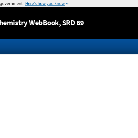
Jump to content
hemistry WebBook
, SRD 69