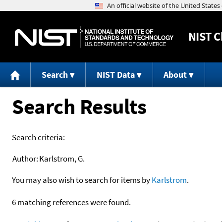
NIST
C
Search
NIST Data
About
Search Results
Search criteria:
Author:
Karlstrom, G.
You may also wish to search for items by
Karlstrom
.
6 matching references were found.