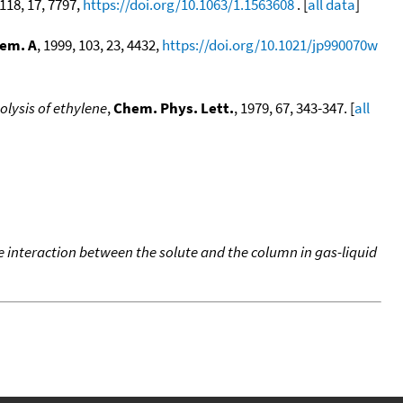
 118, 17, 7797,
https://doi.org/10.1063/1.1563608
. [
all data
]
hem. A
, 1999, 103, 23, 4432,
https://doi.org/10.1021/jp990070w
olysis of ethylene
,
Chem. Phys. Lett.
, 1979, 67, 343-347. [
all
e interaction between the solute and the column in gas-liquid