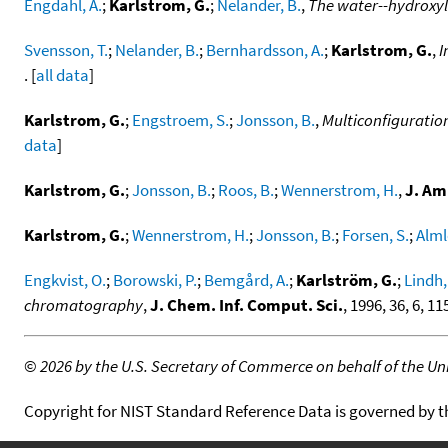
Engdahl, A.
;
Karlstrom, G.
;
Nelander, B.
,
The water--hydroxyl 
Svensson, T.
;
Nelander, B.
;
Bernhardsson, A.
;
Karlstrom, G.
,
I
. [
all data
]
Karlstrom, G.
;
Engstroem, S.
;
Jonsson, B.
,
Multiconfiguration
data
]
Karlstrom, G.
;
Jonsson, B.
;
Roos, B.
;
Wennerstrom, H.
,
J. Am
Karlstrom, G.
;
Wennerstrom, H.
;
Jonsson, B.
;
Forsen, S.
;
Almlo
Engkvist, O.
;
Borowski, P.
;
Bemgård, A.
;
Karlström, G.
;
Lindh,
chromatography
,
J. Chem. Inf. Comput. Sci.
, 1996, 36, 6, 1
©
2026 by the U.S. Secretary of Commerce on behalf of the Unit
Copyright for NIST Standard Reference Data is governed by 