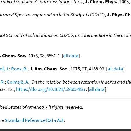
radical complex: A matrix isolation study
,
J. Chem. Phys.
, 2003,
nfrared Spectroscopic and ab Initio Study of HOOClO
,
J. Phys. C
al SCF and CI calculations on CH2O2, an intermediate in the ozon
. Chem. Soc.
, 1976, 98, 6851-4. [
all data
]
f, J.
;
Roos, B.
,
J. Am. Chem. Soc.
, 1975, 97, 4188-92. [
all data
]
 R.
;
Colmsjö, A.
,
On the relation between retention indexes and th
153-1161,
https://doi.org/10.1021/ci960345u
. [
all data
]
ed States of America. All rights reserved.
the
Standard Reference Data Act
.