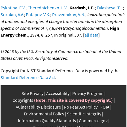
Pykhtina, E.V.
;
Cherednichenko, L.V.
;
Kardash, I.E.
;
Evlasheva, T.I.
;
Sorokin, V.V.
;
Potapov, V.K.
;
Pravednikov, A.N.
,
Ionization potentials
of amines and energies of charge transfer bands in the absorption
spectra of complexes of 7,7,8,8-tetracyanoquinodimethan
,
High
Energy Chem.
, 1974, 8, 257, In original 307. [
all data
]
©
2026 by the U.S. Secretary of Commerce on behalf of the United
States of America. All rights reserved.
Copyright for NIST Standard Reference Data is governed by the
Standard Reference Data Act
.
Site Privacy
Accessibility
Privacy Program
Copyrights
(Note: This site is covered by copyright.)
Vulnerability Disclosure
No Fear Act Policy
FOIA
Environmental Policy
Scientific Integrity
Information Quality Standards
Commerce.gov