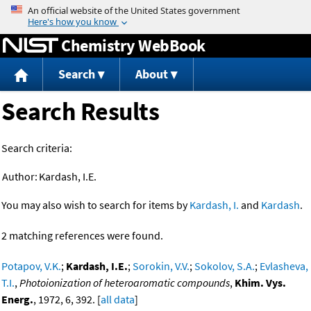
Jump to content
Chemistry WebBook
Search
About
Search Results
Search criteria:
Author:
Kardash, I.E.
You may also wish to search for items by
Kardash, I.
and
Kardash
.
2 matching references were found.
Potapov, V.K.
;
Kardash, I.E.
;
Sorokin, V.V.
;
Sokolov, S.A.
;
Evlasheva,
T.I.
,
Photoionization of heteroaromatic compounds
,
Khim. Vys.
Energ.
, 1972, 6, 392. [
all data
]