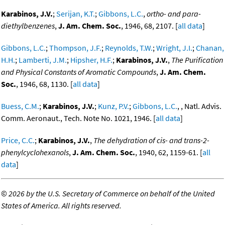
Karabinos, J.V.
;
Serijan, K.T.
;
Gibbons, L.C.
,
ortho- and para-
diethylbenzenes
,
J. Am. Chem. Soc.
, 1946, 68, 2107. [
all data
]
Gibbons, L.C.
;
Thompson, J.F.
;
Reynolds, T.W.
;
Wright, J.I.
;
Chanan,
H.H.
;
Lamberti, J.M.
;
Hipsher, H.F.
;
Karabinos, J.V.
,
The Purification
and Physical Constants of Aromatic Compounds
,
J. Am. Chem.
Soc.
, 1946, 68, 1130. [
all data
]
Buess, C.M.
;
Karabinos, J.V.
;
Kunz, P.V.
;
Gibbons, L.C.
, , Natl. Advis.
Comm. Aeronaut., Tech. Note No. 1021, 1946. [
all data
]
Price, C.C.
;
Karabinos, J.V.
,
The dehydration of cis- and trans-2-
phenylcyclohexanols
,
J. Am. Chem. Soc.
, 1940, 62, 1159-61. [
all
data
]
©
2026 by the U.S. Secretary of Commerce on behalf of the United
States of America. All rights reserved.