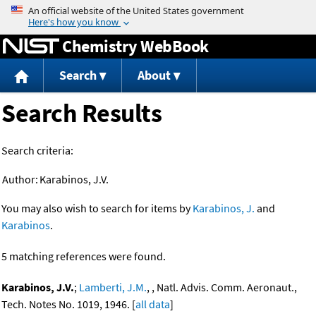
Jump to content
Chemistry WebBook
Search
About
Search Results
Search criteria:
Author:
Karabinos, J.V.
You may also wish to search for items by
Karabinos, J.
and
Karabinos
.
5 matching references were found.
Karabinos, J.V.
;
Lamberti, J.M.
, , Natl. Advis. Comm. Aeronaut.,
Tech. Notes No. 1019, 1946. [
all data
]