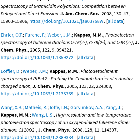
Spectroscopy of Gramicidin Polyanions: Competition between
Delayed and Direct Emission
,
J. Am. Chem. Soc.
, 2008, 130, 47,
15903-15906,
https://doi.org/10.1021/ja803758w
. [
all data
]
Ehrler, O.T.
;
Furche, F.
;
Weber, J.M.
;
Kappes, M.M.
,
Photoelectron
spectroscopy of fullerene dianions C-76(2-), C-78(2-), and C-84(2-)
,
J.
Chem. Phys.
, 2005, 122, 9, 094321,
https://doi.org/10.1063/1.1859272
. [
all data
]
Loffler, D.
;
Weber, J.M.
;
Kappes, M.M.
,
Photodetachment
spectroscopy of PtBr42-: Probing the Coulomb barrier of a doubly
charged anion
,
J. Chem. Phys.
, 2005, 123, 22, 224308,
https://doi.org/10.1063/1.2135769
. [
all data
]
Wang, X.B.
;
Matheis, K.
;
Ioffe, I.N.
;
Goryunkov, A.A.
;
Yang, J.
;
Kappes, M.M.
;
Wang, L.S.
,
High resolution and low-temperature
photoelectron spectroscopy of an oxygen-linked fullerene dimer
dianion: C120O2-
,
J. Chem. Phys.
, 2008, 128, 11, 114307,
https://doi.org/10.1063/1.2889384
. [
all data
]