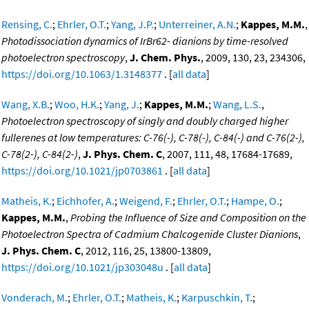
Rensing, C.
;
Ehrler, O.T.
;
Yang, J.P.
;
Unterreiner, A.N.
;
Kappes, M.M.
,
Photodissociation dynamics of IrBr62- dianions by time-resolved
photoelectron spectroscopy
,
J. Chem. Phys.
, 2009, 130, 23, 234306,
https://doi.org/10.1063/1.3148377
. [
all data
]
Wang, X.B.
;
Woo, H.K.
;
Yang, J.
;
Kappes, M.M.
;
Wang, L.S.
,
Photoelectron spectroscopy of singly and doubly charged higher
fullerenes at low temperatures: C-76(-), C-78(-), C-84(-) and C-76(2-),
C-78(2-), C-84(2-)
,
J. Phys. Chem. C
, 2007, 111, 48, 17684-17689,
https://doi.org/10.1021/jp0703861
. [
all data
]
Matheis, K.
;
Eichhofer, A.
;
Weigend, F.
;
Ehrler, O.T.
;
Hampe, O.
;
Kappes, M.M.
,
Probing the Influence of Size and Composition on the
Photoelectron Spectra of Cadmium Chalcogenide Cluster Dianions
,
J. Phys. Chem. C
, 2012, 116, 25, 13800-13809,
https://doi.org/10.1021/jp303048u
. [
all data
]
Vonderach, M.
;
Ehrler, O.T.
;
Matheis, K.
;
Karpuschkin, T.
;