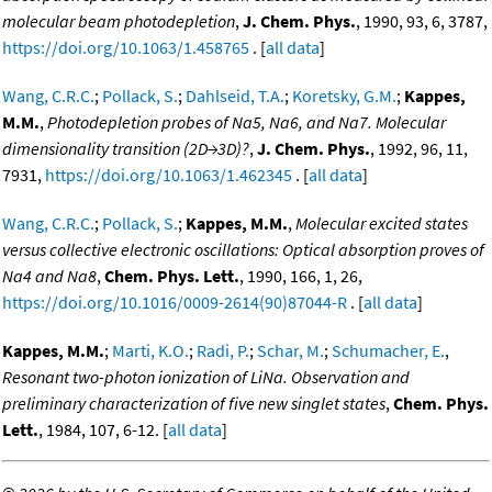
molecular beam photodepletion
,
J. Chem. Phys.
, 1990, 93, 6, 3787,
https://doi.org/10.1063/1.458765
. [
all data
]
Wang, C.R.C.
;
Pollack, S.
;
Dahlseid, T.A.
;
Koretsky, G.M.
;
Kappes,
M.M.
,
Photodepletion probes of Na5, Na6, and Na7. Molecular
dimensionality transition (2D→3D)?
,
J. Chem. Phys.
, 1992, 96, 11,
7931,
https://doi.org/10.1063/1.462345
. [
all data
]
Wang, C.R.C.
;
Pollack, S.
;
Kappes, M.M.
,
Molecular excited states
versus collective electronic oscillations: Optical absorption proves of
Na4 and Na8
,
Chem. Phys. Lett.
, 1990, 166, 1, 26,
https://doi.org/10.1016/0009-2614(90)87044-R
. [
all data
]
Kappes, M.M.
;
Marti, K.O.
;
Radi, P.
;
Schar, M.
;
Schumacher, E.
,
Resonant two-photon ionization of LiNa. Observation and
preliminary characterization of five new singlet states
,
Chem. Phys.
Lett.
, 1984, 107, 6-12. [
all data
]