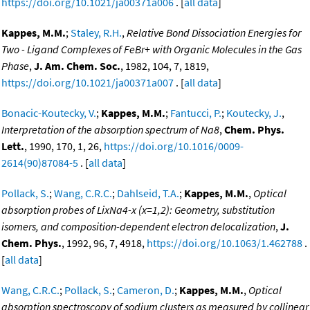
https://doi.org/10.1021/ja00371a006
. [
all data
]
Kappes, M.M.
;
Staley, R.H.
,
Relative Bond Dissociation Energies for
Two - Ligand Complexes of FeBr+ with Organic Molecules in the Gas
Phase
,
J. Am. Chem. Soc.
, 1982, 104, 7, 1819,
https://doi.org/10.1021/ja00371a007
. [
all data
]
Bonacic-Koutecky, V.
;
Kappes, M.M.
;
Fantucci, P.
;
Koutecky, J.
,
Interpretation of the absorption spectrum of Na8
,
Chem. Phys.
Lett.
, 1990, 170, 1, 26,
https://doi.org/10.1016/0009-
2614(90)87084-5
. [
all data
]
Pollack, S.
;
Wang, C.R.C.
;
Dahlseid, T.A.
;
Kappes, M.M.
,
Optical
absorption probes of LixNa4-x (x=1,2): Geometry, substitution
isomers, and composition-dependent electron delocalization
,
J.
Chem. Phys.
, 1992, 96, 7, 4918,
https://doi.org/10.1063/1.462788
.
[
all data
]
Wang, C.R.C.
;
Pollack, S.
;
Cameron, D.
;
Kappes, M.M.
,
Optical
absorption spectroscopy of sodium clusters as measured by collinear