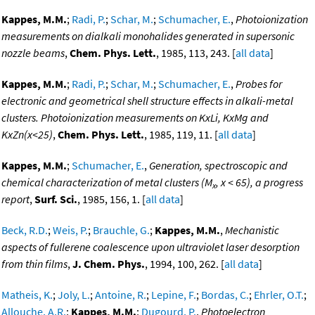
Kappes, M.M.
;
Radi, P.
;
Schar, M.
;
Schumacher, E.
,
Photoionization
measurements on dialkali monohalides generated in supersonic
nozzle beams
,
Chem. Phys. Lett.
, 1985, 113, 243. [
all data
]
Kappes, M.M.
;
Radi, P.
;
Schar, M.
;
Schumacher, E.
,
Probes for
electronic and geometrical shell structure effects in alkali-metal
clusters. Photoionization measurements on KxLi, KxMg and
KxZn(x<25)
,
Chem. Phys. Lett.
, 1985, 119, 11. [
all data
]
Kappes, M.M.
;
Schumacher, E.
,
Generation, spectroscopic and
chemical characterization of metal clusters (M
, x < 65), a progress
x
report
,
Surf. Sci.
, 1985, 156, 1. [
all data
]
Beck, R.D.
;
Weis, P.
;
Brauchle, G.
;
Kappes, M.M.
,
Mechanistic
aspects of fullerene coalescence upon ultraviolet laser desorption
from thin films
,
J. Chem. Phys.
, 1994, 100, 262. [
all data
]
Matheis, K.
;
Joly, L.
;
Antoine, R.
;
Lepine, F.
;
Bordas, C.
;
Ehrler, O.T.
;
Allouche, A.R.
;
Kappes, M.M.
;
Dugourd, P.
,
Photoelectron