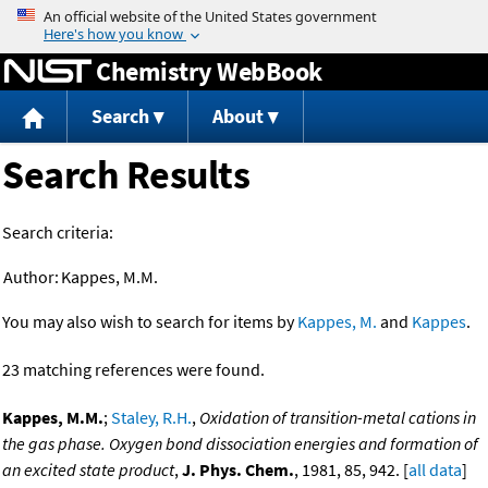
Jump to content
Chemistry WebBook
Search
About
Search Results
Search criteria:
Author:
Kappes, M.M.
You may also wish to search for items by
Kappes, M.
and
Kappes
.
23 matching references were found.
Kappes, M.M.
;
Staley, R.H.
,
Oxidation of transition-metal cations in
the gas phase. Oxygen bond dissociation energies and formation of
an excited state product
,
J. Phys. Chem.
, 1981, 85, 942. [
all data
]