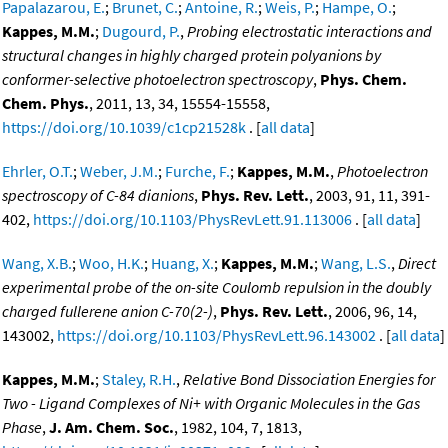
Papalazarou, E.
;
Brunet, C.
;
Antoine, R.
;
Weis, P.
;
Hampe, O.
;
Kappes, M.M.
;
Dugourd, P.
,
Probing electrostatic interactions and
structural changes in highly charged protein polyanions by
conformer-selective photoelectron spectroscopy
,
Phys. Chem.
Chem. Phys.
, 2011, 13, 34, 15554-15558,
https://doi.org/10.1039/c1cp21528k
. [
all data
]
Ehrler, O.T.
;
Weber, J.M.
;
Furche, F.
;
Kappes, M.M.
,
Photoelectron
spectroscopy of C-84 dianions
,
Phys. Rev. Lett.
, 2003, 91, 11, 391-
402,
https://doi.org/10.1103/PhysRevLett.91.113006
. [
all data
]
Wang, X.B.
;
Woo, H.K.
;
Huang, X.
;
Kappes, M.M.
;
Wang, L.S.
,
Direct
experimental probe of the on-site Coulomb repulsion in the doubly
charged fullerene anion C-70(2-)
,
Phys. Rev. Lett.
, 2006, 96, 14,
143002,
https://doi.org/10.1103/PhysRevLett.96.143002
. [
all data
]
Kappes, M.M.
;
Staley, R.H.
,
Relative Bond Dissociation Energies for
Two - Ligand Complexes of Ni+ with Organic Molecules in the Gas
Phase
,
J. Am. Chem. Soc.
, 1982, 104, 7, 1813,