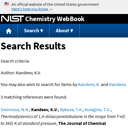
Jump to content
Chemistry WebBook
Search
About
Search Results
Search criteria:
Author:
Kandeev, K.V.
You may also wish to search for items by
Kandeev, K.
and
Kandeev
.
3 matching references were found.
Smirnova, N.N.
;
Kandeev, K.V.
;
Bykova, T.A.
;
Kulagina, T.G.
,
Thermodynamics of 1,4-diisocyanatobutane in the range from T→(0
to 360) K at standard pressure
,
The Journal of Chemical