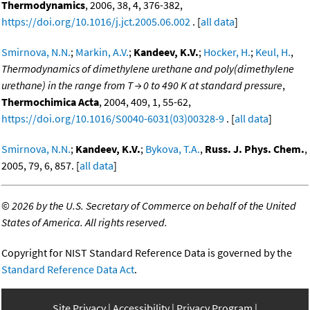
Thermodynamics
, 2006, 38, 4, 376-382,
https://doi.org/10.1016/j.jct.2005.06.002
. [
all data
]
Smirnova, N.N.
;
Markin, A.V.
;
Kandeev, K.V.
;
Hocker, H.
;
Keul, H.
,
Thermodynamics of dimethylene urethane and poly(dimethylene
urethane) in the range from T → 0 to 490 K at standard pressure
,
Thermochimica Acta
, 2004, 409, 1, 55-62,
https://doi.org/10.1016/S0040-6031(03)00328-9
. [
all data
]
Smirnova, N.N.
;
Kandeev, K.V.
;
Bykova, T.A.
,
Russ. J. Phys. Chem.
,
2005, 79, 6, 857. [
all data
]
©
2026 by the U.S. Secretary of Commerce on behalf of the United
States of America. All rights reserved.
Copyright for NIST Standard Reference Data is governed by the
Standard Reference Data Act
.
Site Privacy
Accessibility
Privacy Program