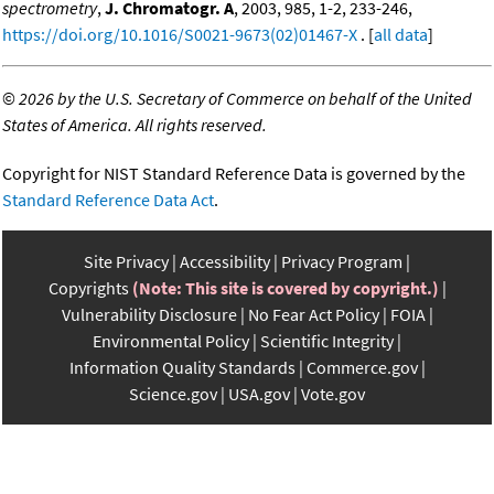
spectrometry
,
J. Chromatogr. A
, 2003, 985, 1-2, 233-246,
https://doi.org/10.1016/S0021-9673(02)01467-X
. [
all data
]
©
2026 by the U.S. Secretary of Commerce on behalf of the United
States of America. All rights reserved.
Copyright for NIST Standard Reference Data is governed by the
Standard Reference Data Act
.
Site Privacy
Accessibility
Privacy Program
Copyrights
(Note: This site is covered by copyright.)
Vulnerability Disclosure
No Fear Act Policy
FOIA
Environmental Policy
Scientific Integrity
Information Quality Standards
Commerce.gov
Science.gov
USA.gov
Vote.gov