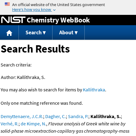
Jump to content
Chemistry WebBook
Search
About
Search Results
Search criteria:
Author:
Kallithraka, S.
You may also wish to search for items by
Kallithraka
.
Only one matching reference was found.
Demyttenaere, J.C.R.
;
Dagher, C.
;
Sandra, P.
;
Kallithraka, S.
;
Verhé, R.
;
de Kimpe, N.
,
Flavour analysis of Greek white wine by
solid-phase microextraction-capillary gas chromatography-mass