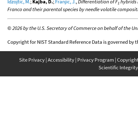
Idzojtic, M.
;
Kajba, D.
;
Franjic, J.
,
Differentiation of F
hybrids P
1
Franco and their parental species by needle volatile composit
©
2026 by the U.S. Secretary of Commerce on behalf of the Unit
Copyright for NIST Standard Reference Data is governed by 
Site Privacy
Accessibility
Privacy Program
Copyrigh
Scientific Integrity