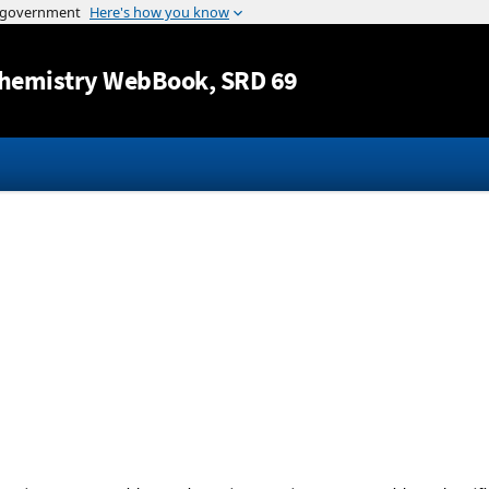
Jump to content
hemistry WebBook
, SRD 69