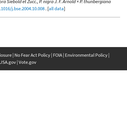
iflora Siebold et Zucc., P. nigra J. F. Arnold × P. thunbergiana
.1016/j.bse.2004.10.008
. [
all data
]
closure
No Fear Act Policy
FOIA
Environmental Policy
USA.gov
Vote.gov