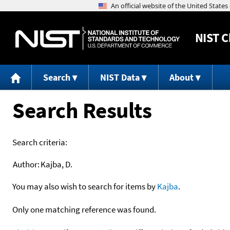
NIST
C
Search
NIST Data
About
Search Results
Search criteria:
Author:
Kajba, D.
You may also wish to search for items by
Kajba
.
Only one matching reference was found.