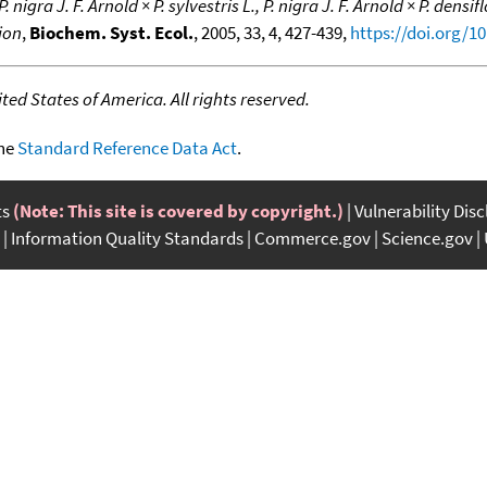
. nigra J. F. Arnold × P. sylvestris L., P. nigra J. F. Arnold × P. dens
ion
,
Biochem. Syst. Ecol.
, 2005, 33, 4, 427-439,
https://doi.org/10
ed States of America. All rights reserved.
the
Standard Reference Data Act
.
ts
(Note: This site is covered by copyright.)
Vulnerability Dis
Information Quality Standards
Commerce.gov
Science.gov